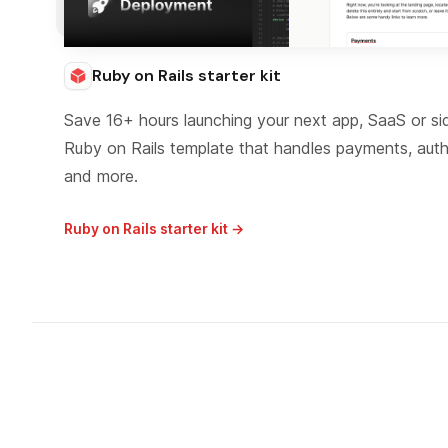
Ruby on Rails starter kit
Save 16+ hours launching your next app, SaaS or si
Ruby on Rails template that handles payments, aut
and more.
Ruby on Rails starter kit →