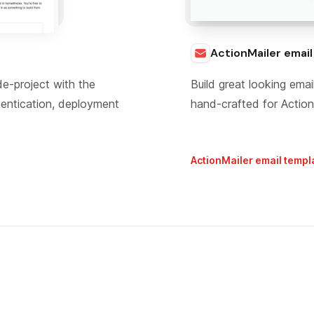
ActionMailer emai
de-project with the
Build great looking em
hentication, deployment
hand-crafted for Action
ActionMailer email templ