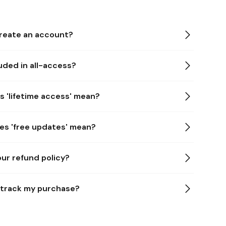
 create an account?
uded in all-access?
s 'lifetime access' mean?
es 'free updates' mean?
our refund policy?
u track my purchase?