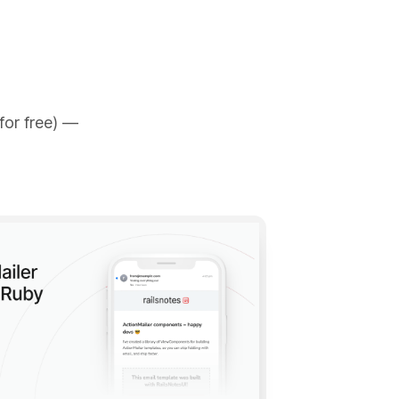
for free) —