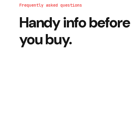
Frequently asked questions
Handy info before
you buy.