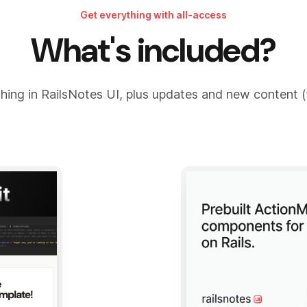
Get everything with all-access
What's included?
hing in RailsNotes UI, plus updates and new content (