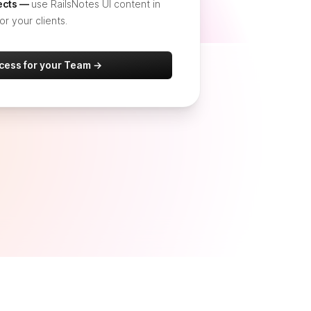
jects —
use RailsNotes UI content in
or your clients.
ccess for your Team →