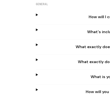
GENERAL
How will I
What's incl
What exactly doe
What exactly do
What is y
How will yo