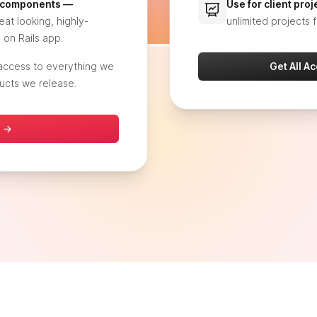
+ components —
Use for client pro
at looking, highly-
unlimited projects f
 on Rails app.
 access to everything we
Get All A
ucts we release.
s →