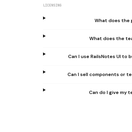
LICENSING
What does the p
What does the te
Can I use RailsNotes UI to
Can I sell components or te
Can do I give my 