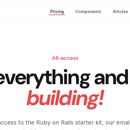
Pricing
Components
Articles
All-access
everything and 
building!
access to the Ruby on Rails starter kit, our ema