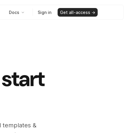
Docs
Sign in
Get all-access →
start
il templates &