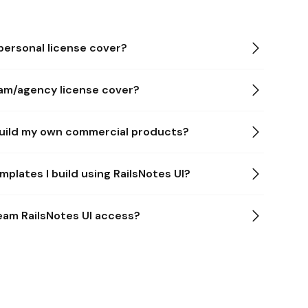
ersonal license cover?
am/agency license cover?
 build my own commercial products?
mplates I build using RailsNotes UI?
team RailsNotes UI access?