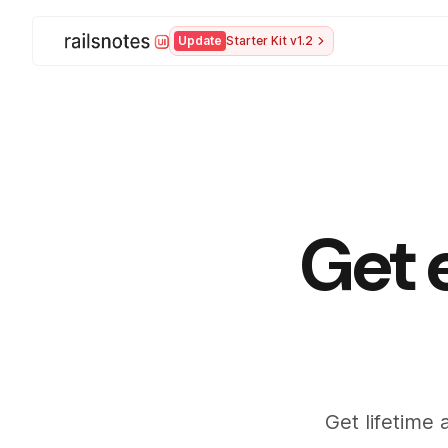
Update
Starter Kit v1.2
Get 
Get lifetime 