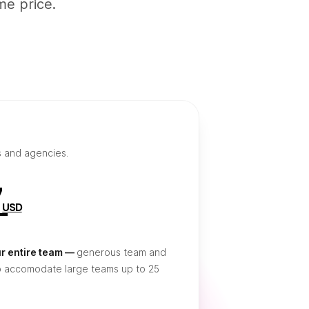
me price.
s and agencies.
7
USD
ur entire team —
generous team and
o accomodate large teams up to 25