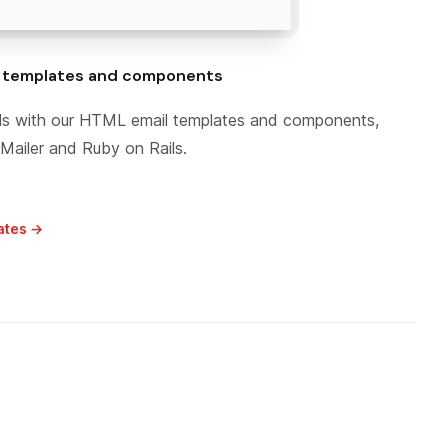
l templates and components
ails with our HTML email templates and components,
Mailer and Ruby on Rails.
ates →