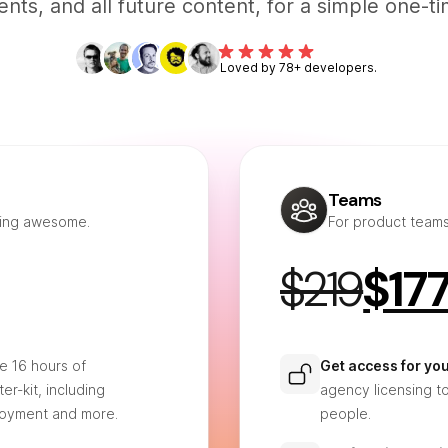
ts, and all future content, for a simple one-ti
Loved by 78+ developers.
Teams
hing awesome.
For product team
$219
$17
e 16 hours of
Get access for yo
er-kit, including
agency licensing t
loyment and more.
people.