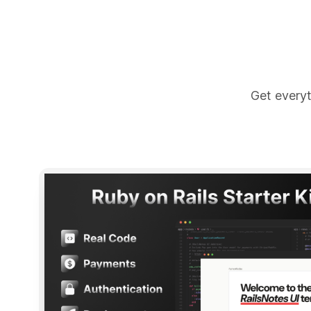
Get everyt