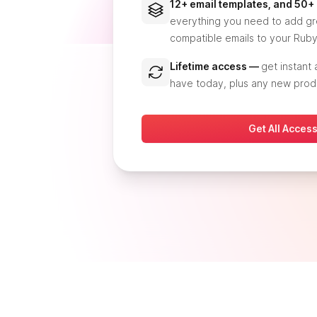
12+ email templates, and 50
everything you need to add gre
compatible emails to your Ruby
Lifetime access —
get instant
have today, plus any new prod
Get All Acces