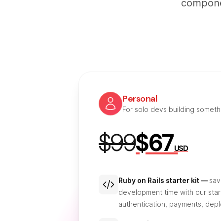
componen
Personal
For solo devs building somet
$99
$67
USD
Ruby on Rails starter kit —
sav
development time with our start
authentication, payments, dep