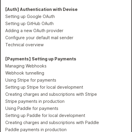
[Auth] Authentication with Devise
Setting up Google OAuth
Setting up GitHub OAuth
Adding a new OAuth provider
Configure your default mail sender
Technical overview
[Payments] Setting up Payments
Managing Webhooks
Webhook tunnelling
Using Stripe for payments
Setting up Stripe for local development
Creating charges and subscriptions with Stripe
Stripe payments in production
Using Paddle for payments
Setting up Paddle for local development
Creating charges and subscriptions with Paddle
Paddle payments in production