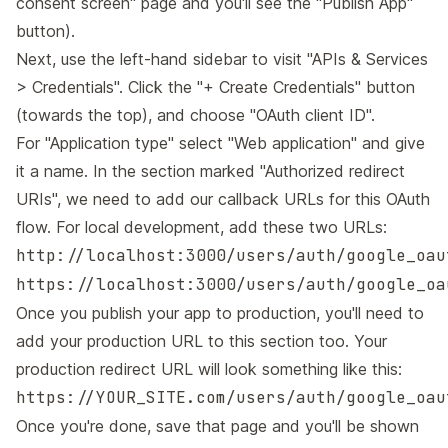
consent screen"
page and you'll see the "Publish App"
button).
Next, use the left-hand sidebar to visit
"APIs & Services
> Credentials"
. Click the "+ Create Credentials" button
(towards the top), and choose "OAuth client ID".
For "Application type" select "Web application" and give
it a name. In the section marked "Authorized redirect
URIs", we need to add our callback URLs for this OAuth
flow. For local development, add these two URLs:
http://localhost:3000/users/auth/google_oau
https://localhost:3000/users/auth/google_oa
Once you publish your app to production, you'll need to
add your production URL to this section too. Your
production redirect URL will look something like this:
https://YOUR_SITE.com/users/auth/google_oau
Once you're done, save that page and you'll be shown