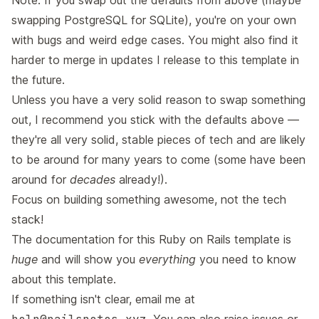
Note: If you swap out the defaults from above (maybe
swapping PostgreSQL for SQLite), you're on your own
with bugs and weird edge cases. You might also find it
harder to merge in updates I release to this template in
the future.
Unless you have a very solid reason to swap something
out, I recommend you stick with the defaults above —
they're all very solid, stable pieces of tech and are likely
to be around for many years to come (some have been
around for
decades
already!).
Focus on building something awesome, not the tech
stack!
The documentation for this Ruby on Rails template is
huge
and will show you
everything
you need to know
about this template.
If something isn't clear, email me at