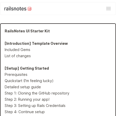
Ope
RailsNotes UI Starter Kit
[Introduction] Template Overview
Included Gems
List of changes
[Setup] Getting Started
Prerequisites
Quickstart (I'm feeling lucky)
Detailed setup guide
Step 1: Cloning the GitHub repository
Step 2: Running your app!
Step 3: Setting up Rails Credentials
Step 4: Continue setup