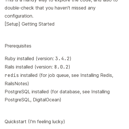
double-check that you haven't missed any
configuration.
[Setup] Getting Started
Prerequisites
Ruby installed (version:
3.4.2
)
Rails installed (version:
8.0.2
)
redis
installed (for job queue, see
Installing Redis,
RailsNotes
)
PostgreSQL installed (for database, see
Installing
PostgreSQL, DigitalOcean
)
Quickstart (I'm feeling lucky)