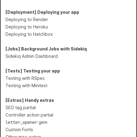
[Deployment] Deploying your app
Deploying to Render
Deploying to Heroku
Deploying to Hatchbox
[Jobs] Background Jobs with Sidekiq
Sidekiq Admin Dashboard
[Tests] Testing your app
Testing with RSpec
Testing with Minitest
[Extras] Handy extras
SEO tag partial
Controller action partial
letter_opener
gem
Custom Fonts
Other misc extras