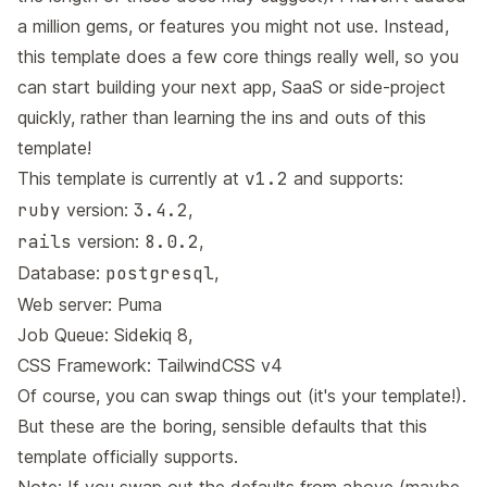
a million gems, or features you might not use. Instead,
this template does a few core things really well, so you
can start building your next app, SaaS or side-project
quickly, rather than learning the ins and outs of this
template!
This template is currently at
v1.2
and supports:
ruby
version:
3.4.2
,
rails
version:
8.0.2
,
Database:
postgresql
,
Web server:
Puma
Job Queue:
Sidekiq 8
,
CSS Framework:
TailwindCSS v4
Of course, you can swap things out (it's your template!).
But these are the boring, sensible defaults that this
template officially supports.