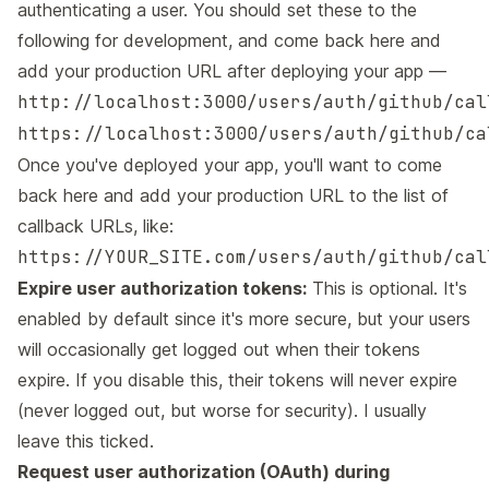
authenticating a user. You should set these to the
following for development, and come back here and
add your production URL after deploying your app —
http://localhost:3000/users/auth/github/cal
https://localhost:3000/users/auth/github/ca
Once you've deployed your app, you'll want to come
back here and add your production URL to the list of
callback URLs, like:
https://YOUR_SITE.com/users/auth/github/cal
Expire user authorization tokens:
This is optional. It's
enabled by default since it's more secure, but your users
will occasionally get logged out when their tokens
expire. If you disable this, their tokens will never expire
(never logged out, but worse for security). I usually
leave this ticked.
Request user authorization (OAuth) during