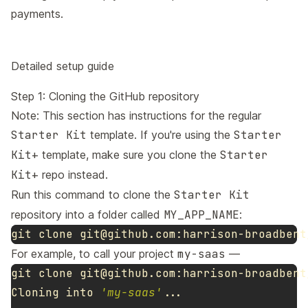
payments
.
Detailed setup guide
Step 1: Cloning the GitHub repository
Note: This section has instructions for the regular
Starter Kit
template. If you're using the
Starter
Kit+
template, make sure you clone the
Starter
Kit+
repo instead.
Run this command to clone the
Starter Kit
repository into a folder called
MY_APP_NAME
:
git clone 
git@github.com
For example, to call your project
my-saas
—
git clone 
git@github.com
:harrison-broadbent
Cloning into 
'my-saas'
...
