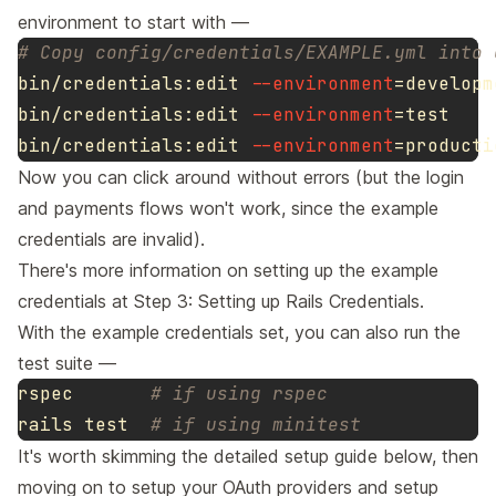
environment to start with —
# Copy config/credentials/EXAMPLE.yml into 
bin/credentials:edit 
--environment
=
developm
bin/credentials:edit 
--environment
=
bin/credentials:edit 
--environment
=
Now you can click around without errors (but the login
and payments flows won't work, since the example
credentials are invalid).
There's more information on setting up the example
credentials at
Step 3: Setting up Rails Credentials
.
With the example credentials set, you can also run the
test suite —
rspec       
# if using rspec
rails 
test
# if using minitest
It's worth skimming the detailed setup guide below, then
moving on to
setup your OAuth providers
and
setup