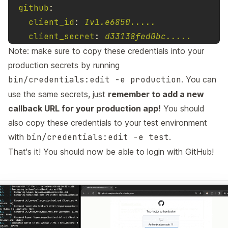
github
:
client_id
:
Iv1.e6850.....
client_secret
:
d33138fed0bc.....
Note: make sure to copy these credentials into your
production secrets by running
bin/credentials:edit -e production
. You can
use the same secrets, just
remember to add a new
callback URL for your production app!
You should
also copy these credentials to your test environment
with
bin/credentials:edit -e test
.
That's it! You should now be able to login with GitHub!