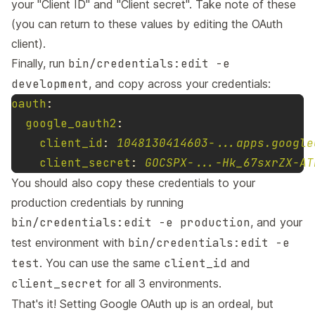
your "Client ID" and "Client secret". Take note of these
(you can return to these values by editing the OAuth
client).
Finally, run
bin/credentials:edit -e
development
, and copy across your credentials:
oauth
:
google_oauth2
:
client_id
:
1048130414603-...apps.google
client_secret
:
GOCSPX-...-Hk_67sxrZX-AT
You should also copy these credentials to your
production credentials by running
bin/credentials:edit -e production
, and your
test environment with
bin/credentials:edit -e
test
. You can use the same
client_id
and
client_secret
for all 3 environments.
That's it! Setting Google OAuth up is an ordeal, but