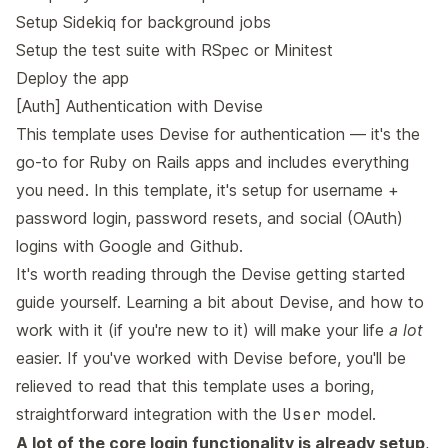
Setup Sidekiq for background jobs
Setup the test suite with RSpec or Minitest
Deploy the app
[Auth] Authentication with Devise
This template uses
Devise
for authentication — it's the
go-to for Ruby on Rails apps and includes everything
you need. In this template, it's setup for username +
password login, password resets, and social (OAuth)
logins with Google and Github.
It's worth reading through the
Devise getting started
guide
yourself. Learning a bit about Devise, and how to
work with it (if you're new to it) will make your life
a lot
easier. If you've worked with Devise before, you'll be
relieved to read that this template uses a boring,
straightforward integration with the
User
model.
A lot of the core login functionality is already setup
,