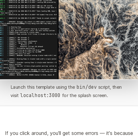
Launch this template using the
bin/dev
script, then
visit
localhost:3000
for the splash screen.
If you click around, you'll get some errors — it's because