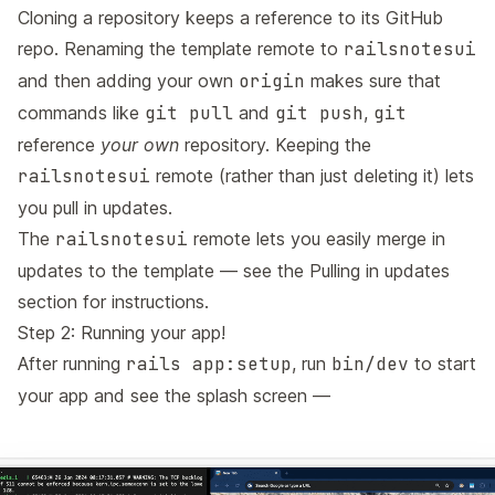
Cloning a repository keeps a reference to its GitHub
repo. Renaming the template remote to
railsnotesui
and then adding your own
origin
makes sure that
commands like
git pull
and
git push
,
git
reference
your own
repository. Keeping the
railsnotesui
remote (rather than just deleting it) lets
you pull in updates.
The
railsnotesui
remote lets you easily merge in
updates to the template — see the
Pulling in updates
section for instructions.
Step 2: Running your app!
After running
rails app:setup
, run
bin/dev
to start
your app and see the splash screen —