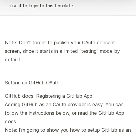
use it to login to this template.
Note: Don't forget to publish your
OAuth consent
screen
, since it starts in a limited "testing" mode by
default.
Setting up GitHub OAuth
GitHub docs:
Registering a GitHub App
Adding GitHub as an OAuth provider is easy. You can
follow the instructions below, or read the
GitHub App
docs
.
Note: I'm going to show you how to setup GitHub as an