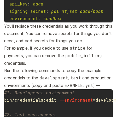
api_key
:
aaaa
signing_secret
:
pdl_ntfset_aaaa/bbbb
environment
:
sandbox
You'll replace these credentials as you work through this
document; You can remove secrets for things you don't
need, and add secrets for things you do.
For example, if you decide to use
stripe
for
payments, you can remove the
paddle_billing
credentials.
Run the following commands to copy the example
credentials to the
development
,
test
and production
environments (copy and paste
EXAMPLE.yml
) —
#1. Development environment
bin/credentials:edit 
--environment
=
developm
#2. Test environment