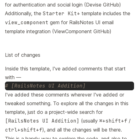
for authentication and social login (
Devise GitHub
)
Additionally, the
Starter Kit+
template includes the
view_component
gem for
RailsNotes UI email
template
integration (
ViewComponent GitHub
)
List of changes
Inside this template, I've added comments that start
with —
# [RailsNotes UI Addition]
I've added these comments wherever I've added or
tweaked something. To explore all the changes in this
template, just do a project-wide search for
[RailsNotes UI Addition]
(usually
⌘+shift+f
/
ctrl+shift+f
), and all the changes will be there.
This is a handy way to explore the code, and also to