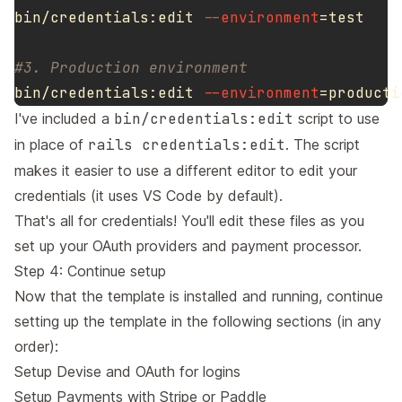
bin/credentials:edit 
--environment
=
test
#3. Production environment
bin/credentials:edit 
--environment
=
I've included a
bin/credentials:edit
script to use
in place of
rails credentials:edit
. The script
makes it easier to use a different editor to edit your
credentials (it uses VS Code by default).
That's all for credentials! You'll edit these files as you
set up your OAuth providers and payment processor.
Step 4: Continue setup
Now that the template is installed and running, continue
setting up the template in the following sections (in any
order):
Setup Devise and OAuth for logins
Setup Payments with Stripe or Paddle