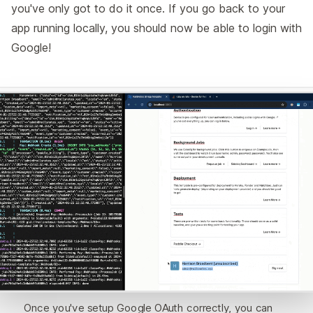
you've only got to do it once. If you go back to your
app running locally, you should now be able to login with
Google!
Once you've setup Google OAuth correctly, you can