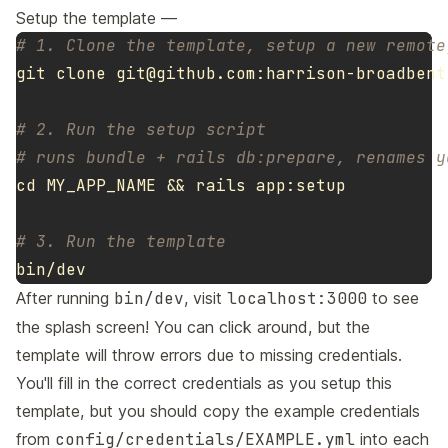
Setup the template —
# 1. Clone the template, setup a new remote
git clone 
git@github.com
:harrison-broadbent
# 2. Run the setup script
# runs bundle + rails db:prepare, renames y
cd 
MY_APP_NAME 
&&
 rails app:setup

# 3. Run the template
After running
bin/dev
, visit
localhost:3000
to see
the splash screen! You can click around, but the
template will throw errors due to missing credentials.
You'll fill in the correct credentials as you setup this
template, but you should copy the example credentials
from
config/credentials/EXAMPLE.yml
into each