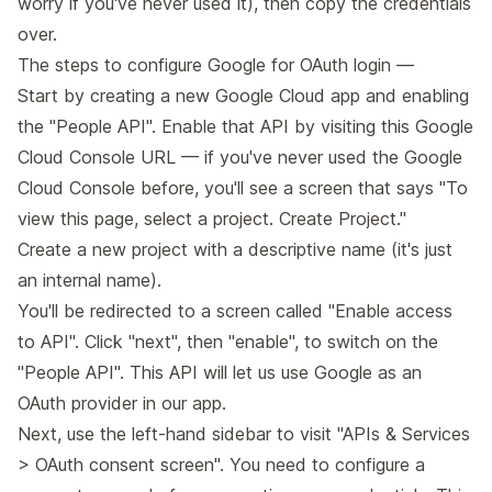
worry if you've never used it), then copy the credentials
over.
The steps to configure Google for OAuth login —
Start by creating a new Google Cloud app and enabling
the "People API". Enable that API by visiting
this Google
Cloud Console URL
— if you've never used the Google
Cloud Console before, you'll see a screen that says "To
view this page, select a project. Create Project."
Create a new project with a descriptive name (it's just
an internal name).
You'll be redirected to a screen called "Enable access
to API". Click "next", then "enable", to switch on the
"People API". This API will let us use Google as an
OAuth provider in our app.
Next, use the left-hand sidebar to visit
"APIs & Services
> OAuth consent screen"
. You need to configure a