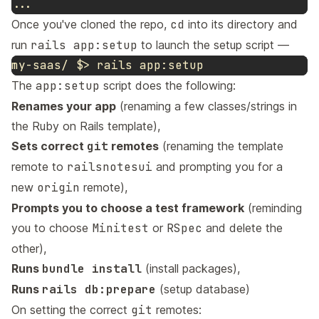
Once you've cloned the repo,
cd
into its directory and
run
rails app:setup
to launch the setup script —
my-saas/ 
$>
The
app:setup
script does the following:
Renames your app
(renaming a few classes/strings in
the Ruby on Rails template),
Sets correct
git
remotes
(renaming the template
remote to
railsnotesui
and prompting you for a
new
origin
remote),
Prompts you to choose a test framework
(reminding
you to choose
Minitest
or
RSpec
and delete the
other),
Runs
bundle install
(install packages),
Runs
rails db:prepare
(setup database)
On setting the correct
git
remotes: