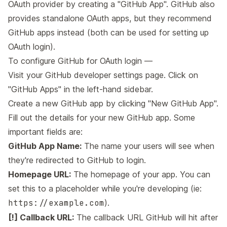
OAuth provider by creating a "GitHub App". GitHub also
provides standalone OAuth apps, but they recommend
GitHub apps instead (both can be used for setting up
OAuth login).
To configure GitHub for OAuth login —
Visit your
GitHub developer settings page
. Click on
"GitHub Apps" in the left-hand sidebar.
Create a new GitHub app by clicking "New GitHub App".
Fill out the details for your new GitHub app. Some
important fields are:
GitHub App Name:
The name your users will see when
they're redirected to GitHub to login.
Homepage URL:
The homepage of your app. You can
set this to a placeholder while you're developing (ie:
https://example.com
).
[!] Callback URL:
The callback URL GitHub will hit after