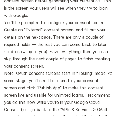
consent screen before generating your credentials. This
is the screen your users will see when they try to login
with Google.
You'll be prompted to configure your consent screen.
Create an "External" consent screen, and fill out your
details on the next page. There are only a couple of
required fields — the rest you can come back to later
(or do now, up to you). Save everything, then you can
skip through the next couple of pages to finish creating
your consent screen.
Note: OAuth consent screens start in "Testing" mode. At
some stage, you'll need to return to your consent
screen and click "Publish App" to make this consent
screen live and usable for unlimited logins. I recommend
you do this now while you're in your Google Cloud
Console (just go back to the
"APIs & Services > OAuth