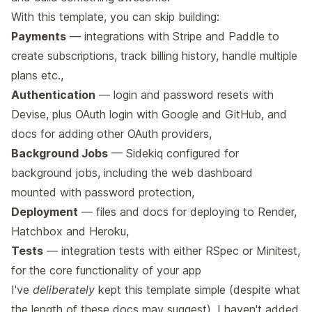
With this template, you can skip building:
Payments
— integrations with Stripe and Paddle to
create subscriptions, track billing history, handle multiple
plans etc.,
Authentication
— login and password resets with
Devise, plus OAuth login with Google and GitHub, and
docs for adding other OAuth providers,
Background Jobs
— Sidekiq configured for
background jobs, including the web dashboard
mounted with password protection,
Deployment
— files and docs for deploying to
Render
,
Hatchbox
and
Heroku
,
Tests
— integration tests with either RSpec or Minitest,
for the core functionality of your app
I've
deliberately
kept this template simple (despite what
the length of these docs may suggest). I haven't added