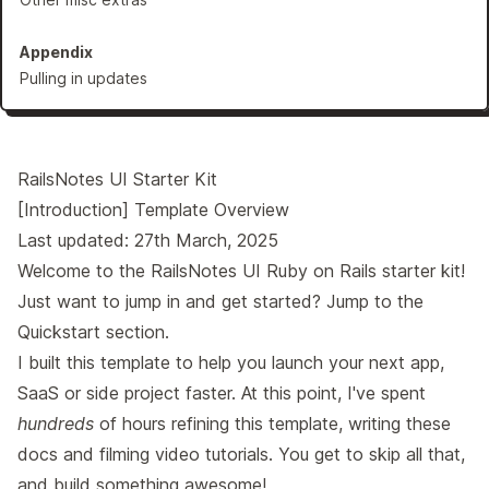
Appendix
Pulling in updates
RailsNotes UI Starter Kit
[Introduction] Template Overview
Last updated: 27th March, 2025
Welcome to the RailsNotes UI Ruby on Rails starter kit!
Just want to jump in and get started? Jump to the
Quickstart
section.
I built this template to help you launch your next app,
SaaS or side project faster. At this point, I've spent
hundreds
of hours refining this template, writing these
docs and filming video tutorials. You get to skip all that,
and build something awesome!