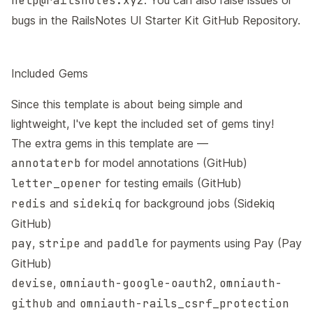
help@railsnotes.xyz
. You can also raise issues or
bugs in the
RailsNotes UI Starter Kit GitHub Repository
.
Included Gems
Since this template is about being simple and
lightweight, I've kept the included set of gems tiny!
The extra gems in this template are —
annotaterb
for model annotations (
GitHub
)
letter_opener
for testing emails (
GitHub
)
redis
and
sidekiq
for background jobs (
Sidekiq
GitHub
)
pay
,
stripe
and
paddle
for payments using Pay (
Pay
GitHub
)
devise
,
omniauth-google-oauth2
,
omniauth-
github
and
omniauth-rails_csrf_protection