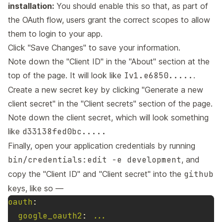
installation:
You should enable this so that, as part of
the OAuth flow, users grant the correct scopes to allow
them to login to your app.
Click "Save Changes" to save your information.
Note down the "Client ID" in the "About" section at the
top of the page. It will look like
Iv1.e6850.....
.
Create a new secret key by clicking "Generate a new
client secret" in the "Client secrets" section of the page.
Note down the client secret, which will look something
like
d33138fed0bc.....
Finally, open your application credentials by running
bin/credentials:edit -e development
, and
copy the "Client ID" and "Client secret" into the
github
keys, like so —
oauth
:
google_oauth2
:
...