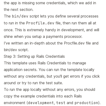
the app is missing some credentials, which we add in
the next section.
The
bin/dev
script lets you define several processes
to run in the
Procfile.dev
file, then run them all at
once. This is extremely handy in development, and will
shine when you setup a payments processor.
I've written an in-depth about the
Procfile.dev file and
bin/dev script
.
Step 3: Setting up Rails Credentials
This template uses
Rails Credentials
to manage
application secrets. You can run the template locally
without any credentials, but you'll get errors if you click
around or try to run the test suite.
To run the app locally without any errors, you should
copy the example credentials into each Rails
environment (
development
,
test
and
production
).