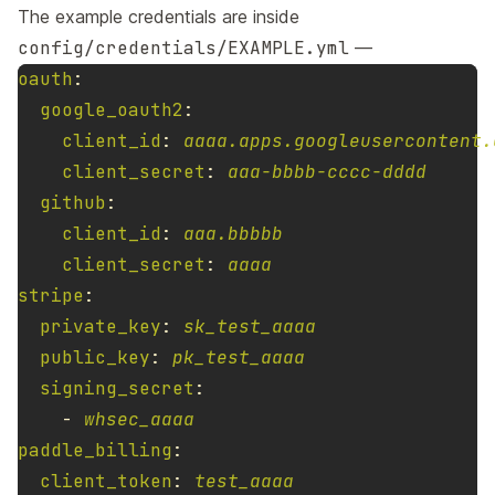
The example credentials are inside
config/credentials/EXAMPLE.yml
—
oauth
:
google_oauth2
:
client_id
:
aaaa.apps.googleusercontent.
client_secret
:
aaa-bbbb-cccc-dddd
github
:
client_id
:
aaa.bbbbb
client_secret
:
aaaa
stripe
:
private_key
:
sk_test_aaaa
public_key
:
pk_test_aaaa
signing_secret
:
-
whsec_aaaa
paddle_billing
:
client_token
:
test_aaaa