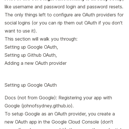
like username and password login and password resets.
The only things left to configure are OAuth providers for
social logins (or you can rip them out OAuth if you don't
want to use it).
This section will walk you through:
Setting up Google OAuth
,
Setting up Github OAuth
,
Adding a new OAuth provider
Setting up Google OAuth
Docs (not from Google):
Registering your app with
Google (johnofsydney.github.io)
.
To setup Google as an OAuth provider, you create a
new OAuth app in the Google Cloud Console (don't