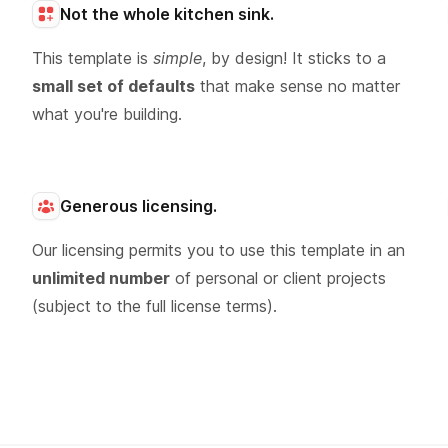
Not the whole kitchen sink.
This template is
simple
, by design! It sticks to a
small set of defaults
that make sense no matter
what you're building.
Generous licensing.
Our licensing permits you to use this template in an
unlimited number
of personal or client projects
(subject to the full license terms).