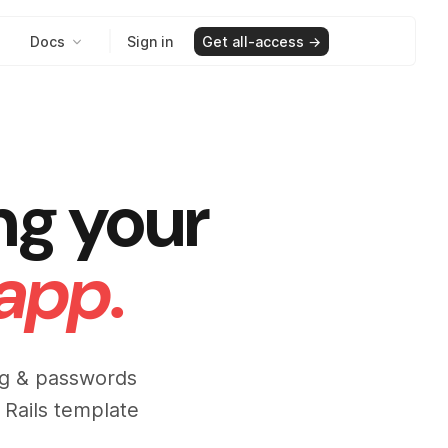
Docs
Sign in
Get all-access →
ng your
 app.
ing & passwords
 Rails template