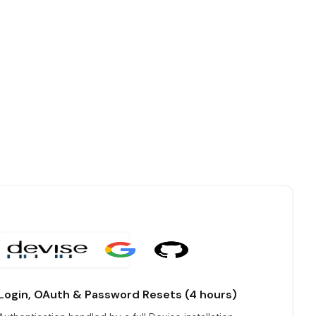
Login, OAuth & Password Resets (4 hours)