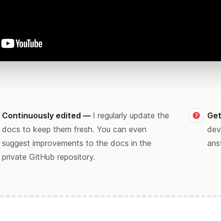
Continuously edited —
I regularly update the
Get
docs to keep them fresh. You can even
dev
suggest improvements to the docs in the
ans
private GitHub repository.