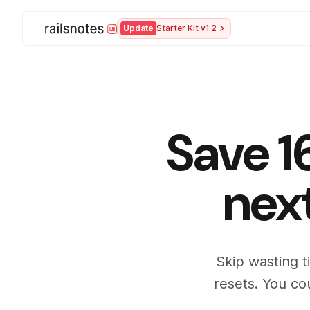
Update
Starter Kit v1.2
Save 1
nex
Skip wasting t
resets. You co