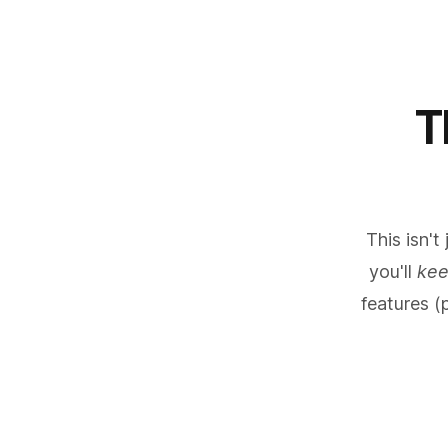
T
This isn't
you'll
ke
features (