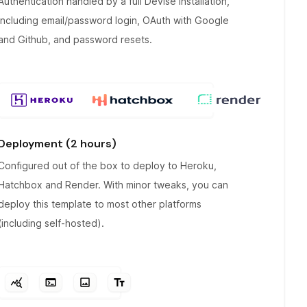
Authentication handled by a full Devise installation,
including email/password login, OAuth with Google
and Github, and password resets.
Deployment (2 hours)
Configured out of the box to deploy to Heroku,
Hatchbox and Render. With minor tweaks, you can
deploy this template to most other platforms
(including self-hosted).