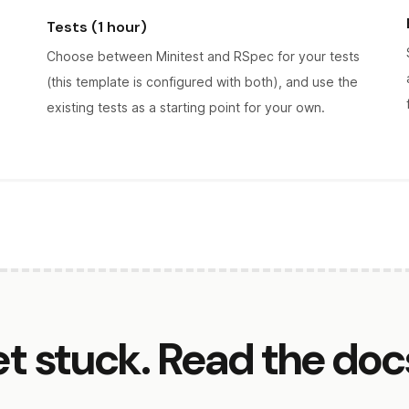
Tests (1 hour)
Choose between Minitest and RSpec for your tests
(this template is configured with both), and use the
existing tests as a starting point for your own.
et stuck. Read the doc