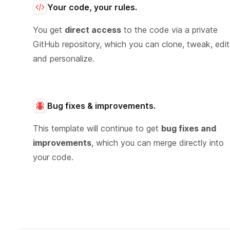
Your code, your rules.
You get
direct access
to the code via a private
GitHub repository, which you can clone, tweak, edit
and personalize.
Bug fixes & improvements.
This template will continue to get
bug fixes and
improvements
, which you can merge directly into
your code.