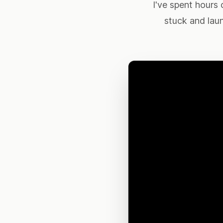
I've spent hours 
stuck and lau