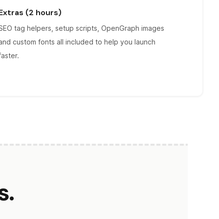
Extras (2 hours)
SEO tag helpers, setup scripts, OpenGraph images
and custom fonts all included to help you launch
faster.
s.