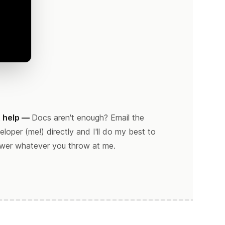
 help —
Docs aren't enough? Email the
eloper (me!) directly and I'll do my best to
wer whatever you throw at me.