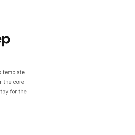
ep
ls template
r the core
tay for the