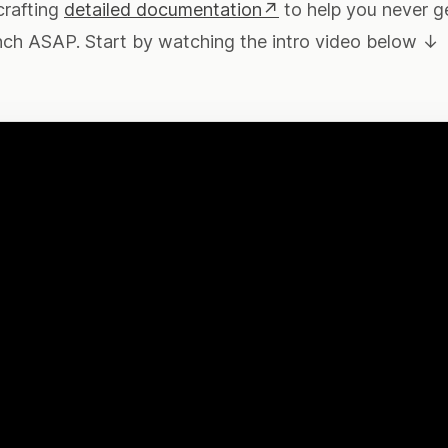
crafting
detailed documentation↗
to help you never g
nch ASAP. Start by watching the intro video below ↓