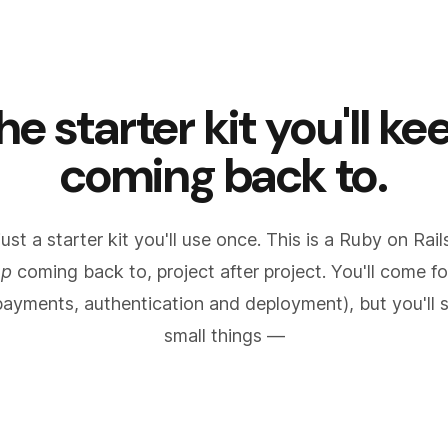
he starter kit you'll ke
coming back to.
 just a starter kit you'll use once. This is a Ruby on Rai
ep
coming back to, project after project. You'll come fo
payments, authentication and deployment), but you'll s
small things —