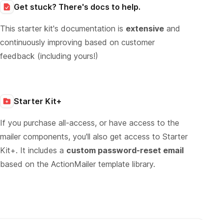
Get stuck? There's docs to help.
This starter kit's documentation is
extensive
and
continuously improving based on customer
feedback (including yours!)
Starter Kit+
If you purchase all-access, or have access to the
mailer components, you'll also get access to Starter
Kit+. It includes a
custom password-reset email
based on the ActionMailer template library.