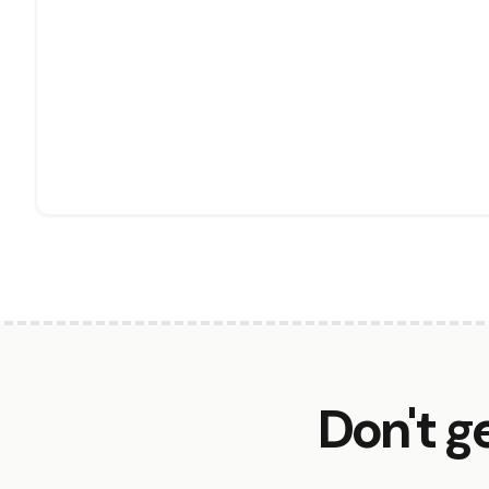
Don't g