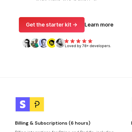
Get the starter kit →
Learn more
Loved by 78+ developers.
Billing & Subscriptions (6 hours)