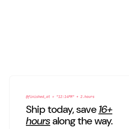
@finished_at = "12:14PM" + 2.hours
Ship today, save
16+
hours
along the way.