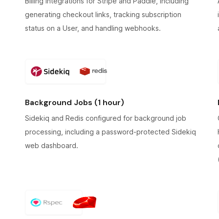
Billing integrations for Stripe and Paddle, including
generating checkout links, tracking subscription
status on a User, and handling webhooks.
Background Jobs (1 hour)
Sidekiq and Redis configured for background job
processing, including a password-protected Sidekiq
web dashboard.