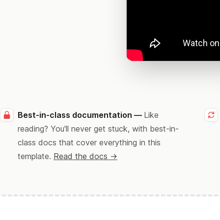
Best-in-class documentation —
Like
reading? You'll never get stuck, with best-in-
class docs that cover everything in this
template.
Read the docs →