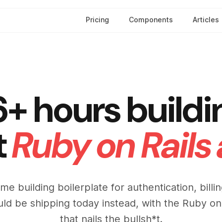
Pricing
Components
Articles
6+ hours buildi
t
Ruby on Rails
ime building boilerplate for authentication, bill
uld be shipping today instead, with the Ruby on
that nails the bullsh*t.