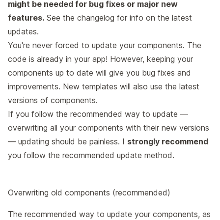
might be needed for bug fixes or major new
features.
See the
changelog
for info on the latest
updates.
You're never forced to update your components. The
code is already in your app! However, keeping your
components up to date will give you bug fixes and
improvements. New templates will also use the latest
versions of components.
If you follow the recommended way to update —
overwriting all your components with their new versions
— updating should be painless. I
strongly recommend
you follow the recommended update method.
Overwriting old components (recommended)
The recommended way to update your components, as