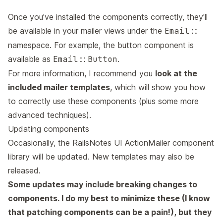
Once you've installed the components correctly, they'll
be available in your mailer views under the
Email::
namespace. For example, the button component is
available as
Email::Button
.
For more information, I recommend you
look at the
included mailer templates
, which will show you how
to correctly use these components (plus some more
advanced techniques).
Updating components
Occasionally, the RailsNotes UI ActionMailer component
library will be updated. New templates may also be
released.
Some updates may include breaking changes to
components. I do my best to minimize these (I know
that patching components can be a pain!), but they