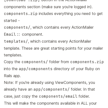
components section (make sure you're logged in).
components.zip
includes everything you need to get
started -
components/
, which contains every ActionMailer
Email::
component.
templates/
, which contains every ActionMailer
template. These are great starting points for your mailer
templates.
Copy the
components/
folder from
components.zip
into the
app/components
directory of your Ruby on
Rails app.
Note: If you're already using ViewComponents, you
already have an
app/components/
folder. In that
case, just copy the
components/email
folder.
This will make the components available in ALL your