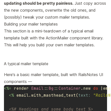
updating should be pretty painless.
Just copy across
the new components, overwrite the old ones, and
(possibly) tweak your custom mailer templates.
Building your mailer templates
This section is a mini-teardown of a typical email
template built with the ActionMailer component library.
This will help you build your own mailer templates.
A typical mailer template
Here's a basic mailer template, built with RailsNotes UI
components —
<%=
render
Email
::
Bg
::
Container
.
new
do
|
ema
<%
email
.
with_masthead_text
(
text: 
"RailsN
<%# Headings and some body text %>