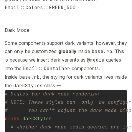
Email::Colors::GREEN_500
.
Dark Mode
Some components support dark variants, however, they
can only be customized
globally
inside
base.rb
. This
is because we insert dark variants as
@media
queries
into the
Email::Container
components.
Inside
base.rb
, the styling for dark variants lives inside
the
DarkStyles
class —
# Styles for dark mode rendering
# NOTE: These styles can _only_ be configur
#       You can't adjust the dark mode disp
class
DarkStyles
# whether dark mode media queries are inc