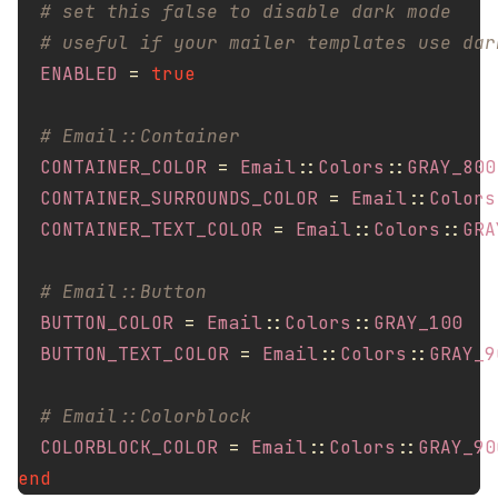
# set this false to disable dark mode
# useful if your mailer templates use dar
ENABLED
=
true
# Email::Container
CONTAINER_COLOR
=
Email
::
Colors
::
GRAY_800
CONTAINER_SURROUNDS_COLOR
=
Email
::
Colors
CONTAINER_TEXT_COLOR
=
Email
::
Colors
::
GRA
# Email::Button
BUTTON_COLOR
=
Email
::
Colors
::
GRAY_100
BUTTON_TEXT_COLOR
=
Email
::
Colors
::
GRAY_9
# Email::Colorblock
COLORBLOCK_COLOR
=
Email
::
Colors
::
GRAY_90
end