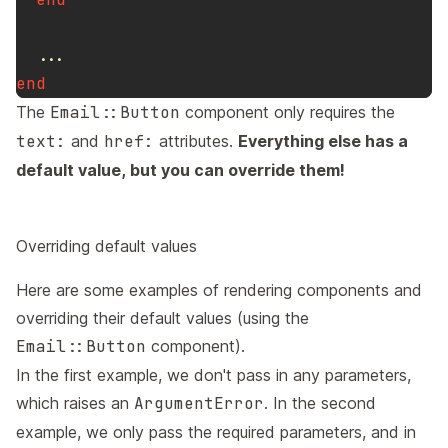
...
end
The
Email::Button
component only requires the
text:
and
href:
attributes.
Everything else has a
default value, but you can override them!
Overriding default values
Here are some examples of rendering components and
overriding their default values (using the
Email::Button
component).
In the first example, we don't pass in any parameters,
which raises an
ArgumentError
. In the second
example, we only pass the required parameters, and in