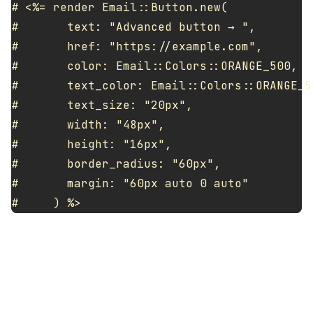
# <%= render Email::Button.new(

#       text: "Advanced button → ",

#       href: "https://example.com",

#       color: Email::Colors::ORANGE_500,

#       text_color: Email::Colors::ORANGE_50
#       text_size: "20px",

#       width: "48px",

#       height: "16px",

#       border_radius: "60px",

#       margin: "60px auto 0 auto"
