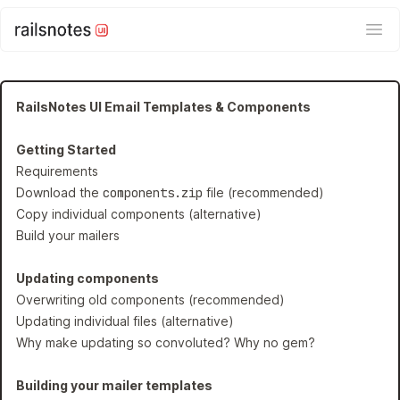
Ope
RailsNotes UI Email Templates & Components
Getting Started
Requirements
Download the
components.zip
file (recommended)
Copy individual components (alternative)
Build your mailers
Updating components
Overwriting old components (recommended)
Updating individual files (alternative)
Why make updating so convoluted? Why no gem?
Building your mailer templates