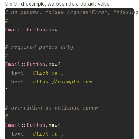
the third example, we override a default value.
# no params, raises ArgumentError, "missing
#
Email
::
Button
.
new
# required params only
#
Email
::
Button
.
new
(
text: 
"Click me"
,
href: 
"https://example.com"
)
# overriding an optional param
#
Email
::
Button
.
new
(
text: 
"Click me"
,