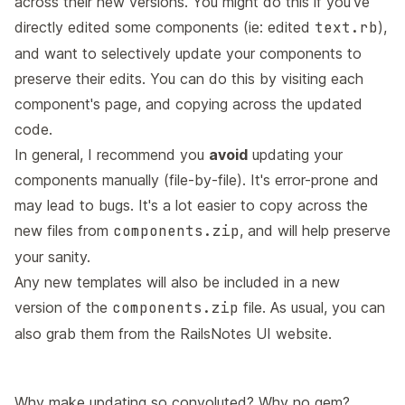
across their new versions. You might do this if you've
directly edited some components (ie: edited
text.rb
),
and want to selectively update your components to
preserve their edits. You can do this by visiting each
component's page, and copying across the updated
code.
In general, I recommend you
avoid
updating your
components manually (file-by-file). It's error-prone and
may lead to bugs. It's a lot easier to copy across the
new files from
components.zip
, and will help preserve
your sanity.
Any new templates will also be included in a new
version of the
components.zip
file. As usual, you can
also grab them from the RailsNotes UI website.
Why make updating so convoluted? Why no gem?