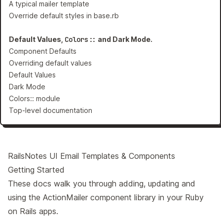
A typical mailer template
Override default styles in base.rb
Default Values,
Colors::
and Dark Mode.
Component Defaults
Overriding default values
Default Values
Dark Mode
Colors:: module
Top-level documentation
RailsNotes UI Email Templates & Components
Getting Started
These docs walk you through adding, updating and
using the ActionMailer component library in your Ruby
on Rails apps.