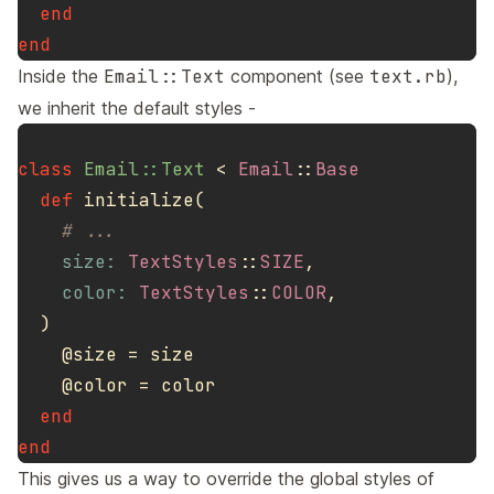
end
end
Inside the
Email::Text
component (see
text.rb
),
we inherit the default styles -
class
Email::Text
<
Email
::
Base
def
initialize
(
# ...
size: 
TextStyles
::
SIZE
,
color: 
TextStyles
::
COLOR
,
)
@size
=
size
@color
=
color
end
end
This gives us a way to override the global styles of