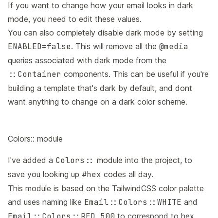
If you want to change how your email looks in dark
mode, you need to edit these values.
You can also completely disable dark mode by setting
ENABLED=false
. This will remove all the
@media
queries associated with dark mode from the
::Container
components. This can be useful if you're
building a template that's dark by default, and dont
want anything to change on a dark color scheme.
Colors:: module
I've added a
Colors::
module into the project, to
save you looking up
#hex
codes all day.
This module is based on the
TailwindCSS color palette
and uses naming like
Email::Colors::WHITE
and
Email::Colors::RED_500
to correspond to hex