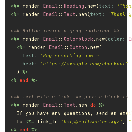
<%=
render
Email
::
Heading
.
new
(
text: 
"Than
<%=
render
Email
::
Text
.
new
(
text: 
"Thank y
<%# Button inside a gray container %>
<%=
render
Email
::
Colorblock
.
new
(
color: 
E
<%=
render
Email
::
Button
.
new
(
text: 
"Buy something now →"
,
href: 
"https://example.com/checkout"
)
%>
<%
end
%>
<%# Text with a link. We pass a block to 
<%=
render
Email
::
Text
.
new
do
%>
    If you have any questions, send an email
    to 
<%=
link_to
"
help@railsnotes.xyz
"
,
"
<%
end
%>