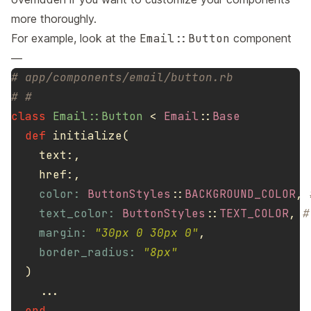
more thoroughly.
For example, look at the
Email::Button
component
—
# app/components/email/button.rb
# #
class
Email::Button
<
Email
::
Base
def
initialize
(
text
:,
href
:,
color: 
ButtonStyles
::
BACKGROUND_COLOR
,
text_color: 
ButtonStyles
::
TEXT_COLOR
,
#
margin: 
"30px 0 30px 0"
,
border_radius: 
"8px"
)
...
end