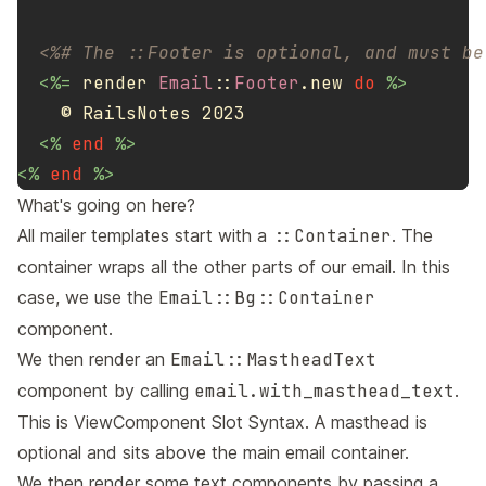
<%# The ::Footer is optional, and must be
<%=
render
Email
::
Footer
.
new
do
%>
    © RailsNotes 2023

<%
end
%>
<%
end
%>
What's going on here?
All mailer templates start with a
::Container
. The
container wraps all the other parts of our email. In this
case, we use the
Email::Bg::Container
component.
We then render an
Email::MastheadText
component by calling
email.with_masthead_text
.
This is
ViewComponent Slot Syntax
. A masthead is
optional and sits above the main email container.
We then render some text components by passing a