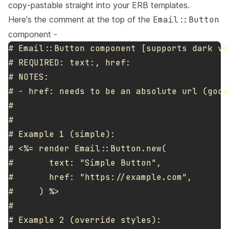
copy-pastable straight into your ERB templates.
Here's the comment at the top of the
Email::Button
component -
# Email::Button component [supports dark var
# REQUIRED: text:, href:

# NOTES:

# - href: needs to be an absolute url (good
#

#

# Example 1 (simple):

# <%= render Email::Button.new(

#       text: "Simple Button",

#       href: "https://example.com",

#     ) %>

#

# Example 2 (override styles):
