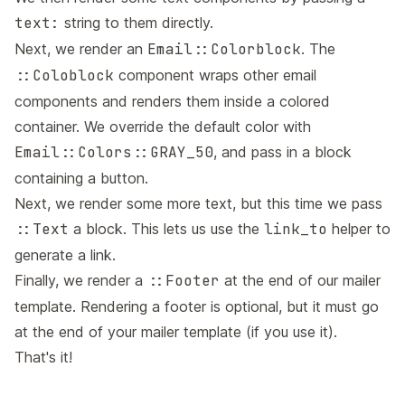
text:
string to them directly.
Next, we render an
Email::Colorblock
. The
::Coloblock
component wraps other email
components and renders them inside a colored
container. We override the default color with
Email::Colors::GRAY_50
, and pass in a block
containing a button.
Next, we render some more text, but this time we pass
::Text
a block. This lets us use the
link_to
helper to
generate a link.
Finally, we render a
::Footer
at the end of our mailer
template. Rendering a footer is optional, but it must go
at the end of your mailer template (if you use it).
That's it!