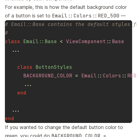
For example, this is how the default background color
of a button is set to
Email::Colors::RED_500
—
# Email::Base contains the default styles f
#
class
Email::Base
<
ViewComponent
::
Base
...
class
ButtonStyles
BACKGROUND_COLOR
=
Email
::
Colors
::
RED
...
end
...
end
If you wanted to change the default button color to
green, you could do
BACKGROUND_COLOR =