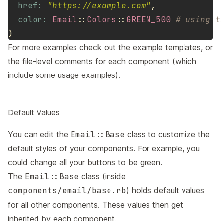
href: 
"https://example.com"
,
color: 
Email
::
Colors
::
GREEN_500
# using t
)
For more examples check out the example templates, or
the file-level comments for each component (which
include some usage examples).
Default Values
You can edit the
Email::Base
class to customize the
default styles of your components. For example, you
could change all your buttons to be green.
The
Email::Base
class (inside
components/email/base.rb
) holds default values
for all other components. These values then get
inherited by each component.