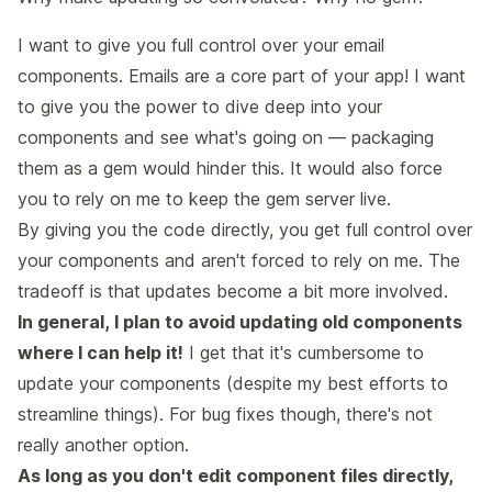
I want to give you full control over your email
components. Emails are a core part of your app! I want
to give you the power to dive deep into your
components and see what's going on — packaging
them as a gem would hinder this. It would also force
you to rely on me to keep the gem server live.
By giving you the code directly, you get full control over
your components and aren't forced to rely on me. The
tradeoff is that updates become a bit more involved.
In general, I plan to avoid updating old components
where I can help it!
I get that it's cumbersome to
update your components (despite my best efforts to
streamline things). For bug fixes though, there's not
really another option.
As long as you don't edit component files directly,