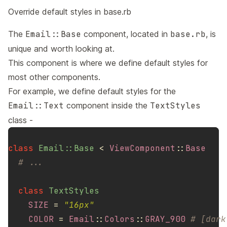
Override default styles in base.rb
The
Email::Base
component, located in
base.rb
, is
unique and worth looking at.
This component is where we define default styles for
most other components.
For example, we define default styles for the
Email::Text
component inside the
TextStyles
class -
class
Email::Base
<
ViewComponent
::
Base
# ...
class
TextStyles
SIZE
=
"16px"
COLOR
=
Email
::
Colors
::
GRAY_900
# [dark