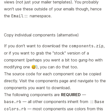
views (not just your mailer templates). You probably
won't use these outside of your emails though, hence
the
Email::
namespace.
Copy individual components (alternative)
If you don't want to download the
components.zip
,
or if you want to grab the "stock" version of a
component (perhaps you went a bit too gung-ho with
modifying one 😅), you can do that too.
The source code for each component can be copied
directly. Visit the
components page
and navigate to the
components you want to download.
The following components are
REQUIRED
—
base.rb
— all other components inherit from
::Base
colors.rb
— most components use colors from this