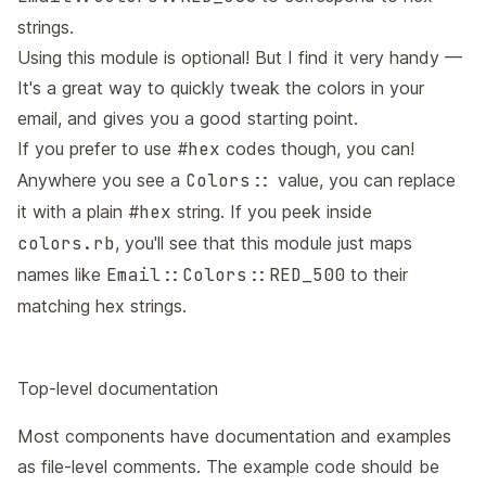
strings.
Using this module is optional! But I find it very handy —
It's a great way to quickly tweak the colors in your
email, and gives you a good starting point.
If you prefer to use
#hex
codes though, you can!
Anywhere you see a
Colors::
value, you can replace
it with a plain
#hex
string. If you peek inside
colors.rb
, you'll see that this module just maps
names like
Email::Colors::RED_500
to their
matching hex strings.
Top-level documentation
Most components have documentation and examples
as file-level comments. The example code should be