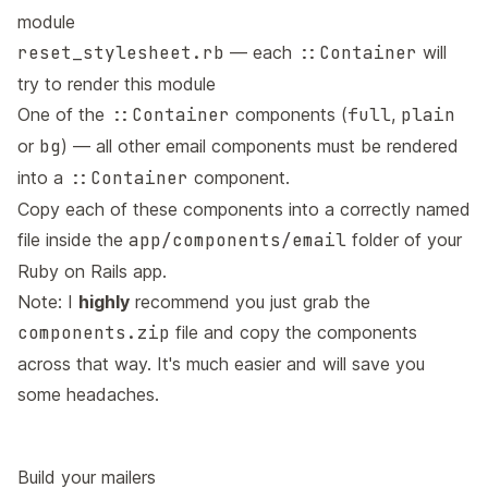
module
reset_stylesheet.rb
— each
::Container
will
try to render this module
One of the
::Container
components (
full
,
plain
or
bg
) — all other email components must be rendered
into a
::Container
component.
Copy each of these components into a correctly named
file inside the
app/components/email
folder of your
Ruby on Rails app.
Note: I
highly
recommend you just grab the
components.zip
file and copy the components
across that way. It's much easier and will save you
some headaches.
Build your mailers