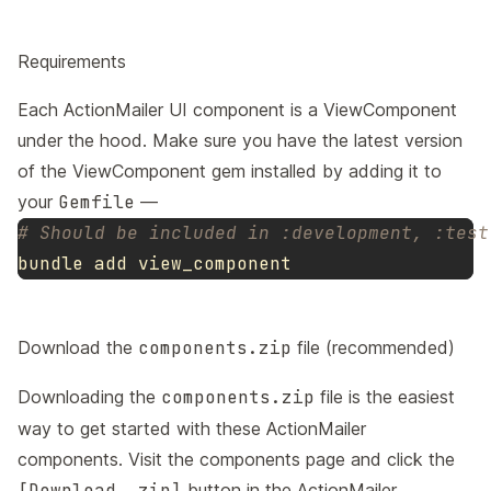
Requirements
Each ActionMailer UI component is a
ViewComponent
under the hood. Make sure you have the latest version
of the ViewComponent gem installed by adding it to
your
Gemfile
—
# Should be included in :development, :test
Download the
components.zip
file (recommended)
Downloading the
components.zip
file is the easiest
way to get started with these ActionMailer
components. Visit the
components page
and click the
[Download .zip]
button in the ActionMailer