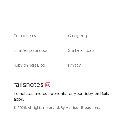
Components
Changelog
Email template docs
Starter kit docs
Ruby on Rails Blog
Privacy
Templates and components for your Ruby on Rails
apps.
© 2026. All rights reserved. By
Harrison Broadbent.