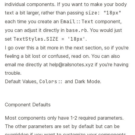
individual components. If you want to make your body
text a bit larger, rather than passing
size: "18px"
each time you create an
Email::Text
component,
you can adjust it directly in
base.rb
. You would just
set
TextStyles.SIZE = '18px'
.
I go over this a bit more in the next section, so if you're
feeling a bit lost or confused, read on. You can also
email me directly at
help@railsnotes.xyz
if you're having
trouble.
Default Values,
Colors::
and Dark Mode.
Component Defaults
Most components only have 1-2 required parameters.
The other parameters are set by default but can be
overridden if you want to customize your components