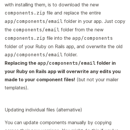
with installing them, is to download the new
components.zip
file and replace the entire
app/components/email
folder in your app. Just copy
the
components/email
folder from the new
components.zip
file into the
app/components
folder of your Ruby on Rails app, and overwrite the old
app/components/email
folder.
Replacing the
app/components/email
folder in
your Ruby on Rails app will overwrite any edits you
made to your component files!
(but not your mailer
templates).
Updating individual files (alternative)
You can update components manually by copying