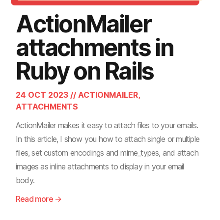
ActionMailer
attachments in
Ruby on Rails
24 OCT 2023 // ACTIONMAILER,
ATTACHMENTS
ActionMailer makes it easy to attach files to your emails.
In this article, I show you how to attach single or multiple
files, set custom encodings and mime_types, and attach
images as inline attachments to display in your email
body.
Read more →