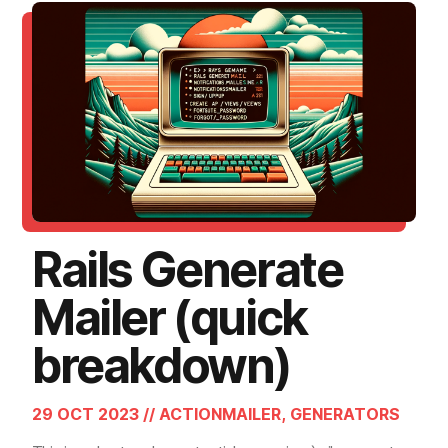
Rails Generate
Mailer (quick
breakdown)
29 OCT 2023 // ACTIONMAILER, GENERATORS