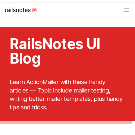
Ope
RailsNotes UI
Blog
Learn ActionMailer with these handy
articles — Topic include mailer testing,
writing better mailer templates, plus handy
tips and tricks.