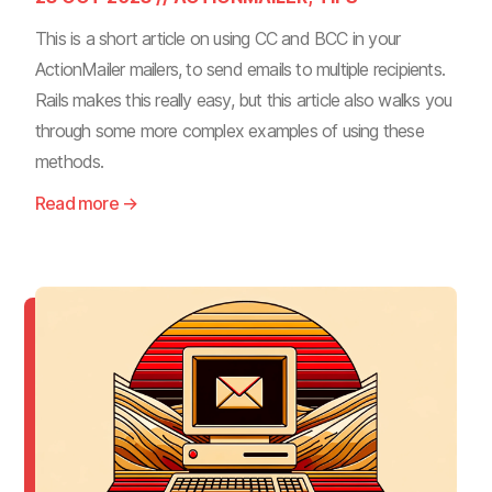
This is a short article on using CC and BCC in your
ActionMailer mailers, to send emails to multiple recipients.
Rails makes this really easy, but this article also walks you
through some more complex examples of using these
methods.
Read more →