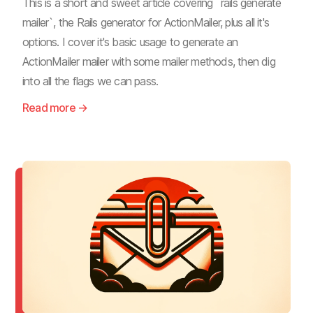
This is a short and sweet article covering `rails generate
mailer`, the Rails generator for ActionMailer, plus all it's
options. I cover it's basic usage to generate an
ActionMailer mailer with some mailer methods, then dig
into all the flags we can pass.
Read more →