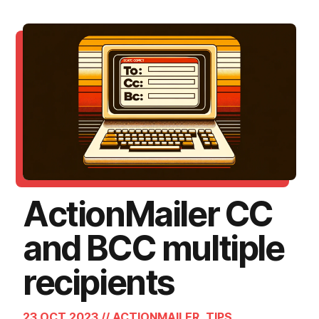
ActionMailer CC
and BCC multiple
recipients
23 OCT 2023 // ACTIONMAILER, TIPS