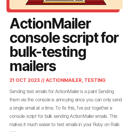
ActionMailer
console script for
bulk-testing
mailers
21 OCT 2023 // ACTIONMAILER, TESTING
Sending test emails for ActionMailer is a pain! Sending
them via the console is annoying since you can only send
a single email at a time. To fix this, I've put together a
console script for bulk sending ActionMailer emails. This
makes it much easier to test emails in your Ruby on Rails