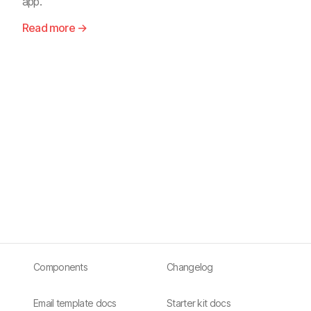
app.
Read more →
Components
Changelog
Email template docs
Starter kit docs