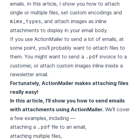
emails. In this article, I show you how to attach
single or multiple files, set custom encodings and
mime_types
, and attach images as inline
attachments to display in your email body.
If you use ActionMailer to send a lot of emails, at
some point, you'll probably want to attach files to
them. You might want to send a
.pdf
invoice to a
customer, or attach custom images inline inside a
newsletter email.
Fortunately, ActionMailer makes attaching files
really easy!
In this article, I'll show you how to send emails
with attachments using ActionMailer.
We'll cover
a few examples, including —
attaching a
.pdf
file to an email,
attaching multiple files,