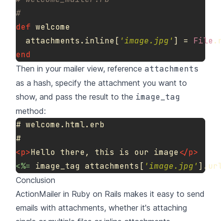
#
def
welcome
attachments
.
inline
[
'image.jpg'
]
=
File
.
end
Then in your mailer view, reference
attachments
as a hash, specify the attachment you want to
show, and pass the result to the
image_tag
method:
# welcome.html.erb

<p>
Hello there, this is our image
</p>
<%=
image_tag
attachments
[
'image.jpg'
].
ur
Conclusion
ActionMailer in Ruby on Rails makes it easy to send
emails with attachments, whether it's attaching