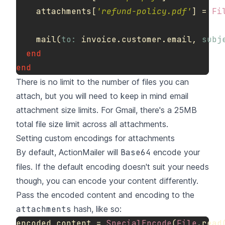
attachments
[
'refund-policy.pdf'
]
=
Fi
mail
(
to: 
invoice
.
customer
.
email
,
subj
end
end
There is no limit to the number of files you can
attach, but you will need to keep in mind
email
attachment size limits
. For Gmail, there's a 25MB
total file size limit across all attachments.
Setting custom encodings for attachments
By default, ActionMailer will
Base64
encode your
files. If the default encoding doesn't suit your needs
though, you can encode your content differently.
Pass the encoded content and encoding to the
attachments
hash, like so:
encoded_content
=
SpecialEncode
(
File
.
read