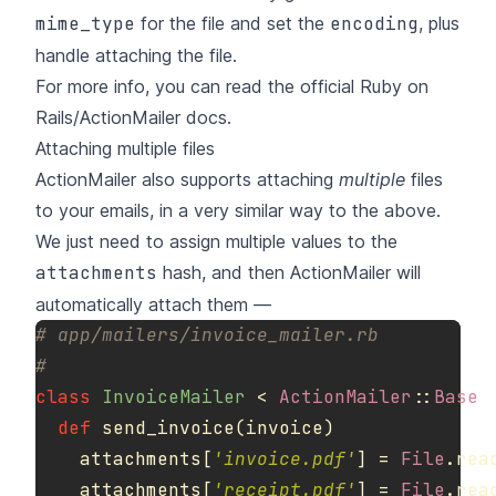
mime_type
for the file and set the
encoding
, plus
handle attaching the file.
For more info, you can read the
official Ruby on
Rails/ActionMailer docs
.
Attaching multiple files
ActionMailer also supports attaching
multiple
files
to your emails, in a very similar way to the above.
We just need to assign multiple values to the
attachments
hash, and then ActionMailer will
automatically attach them —
# app/mailers/invoice_mailer.rb
#
class
InvoiceMailer
<
ActionMailer
::
Base
def
send_invoice
(
invoice
)
attachments
[
'invoice.pdf'
]
=
File
.
rea
attachments
[
'receipt.pdf'
]
=
File
.
rea