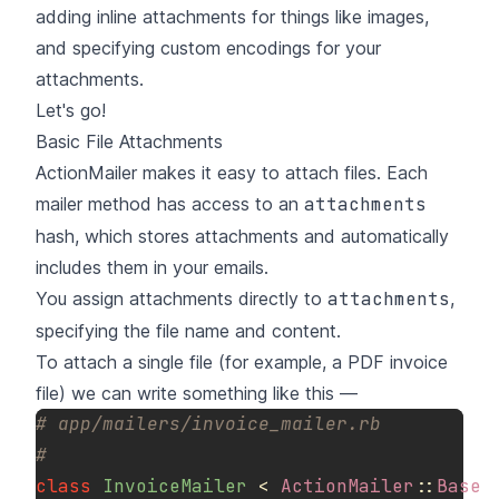
adding inline attachments for things like images,
and specifying custom encodings for your
attachments.
Let's go!
Basic File Attachments
ActionMailer makes it easy to attach files. Each
mailer method has access to an
attachments
hash, which stores attachments and automatically
includes them in your emails.
You assign attachments directly to
attachments
,
specifying the file name and content.
To attach a single file (for example, a PDF invoice
file) we can write something like this —
# app/mailers/invoice_mailer.rb
#
class
InvoiceMailer
<
ActionMailer
::
Base