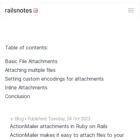
Ope
Table of contents:
Basic File Attachments
Attaching multiple files
Setting custom encodings for attachments
Inline Attachments
Conclusion
← Blog
• Published: Tuesday, 24 Oct 2023
ActionMailer attachments in Ruby on Rails
ActionMailer makes it easy to attach files to your