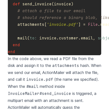
def
send_invoice
(
invoice
)
# attach a file to our email
# should reference a binary blob, lik
attachments
[
'invoice.pdf'
]
=
File
.
rea
mail
(
to: 
invoice
.
customer
.
email
,
subj
end
end
In the code above, we read a PDF file from the
disk and assign it to the
attachments
hash. When
we send our email, ActionMailer will attach the file,
and call it
invoice.pdf
(the name we specified).
When the
#mail
method inside
InvoiceMailer#send_invoice
is triggered, a
multipart email with an attachment is sent.
ActionMailer will automatically guess the