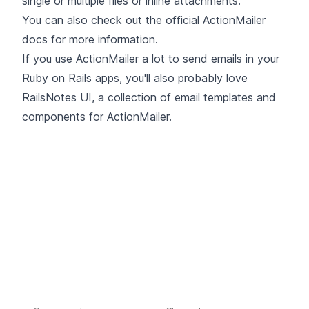
single or multiple files or inline attachments.
You can also check out the
official ActionMailer
docs
for more information.
If you use ActionMailer a lot to send emails in your
Ruby on Rails apps, you'll also probably love
RailsNotes UI, a collection of email templates and
components for ActionMailer.