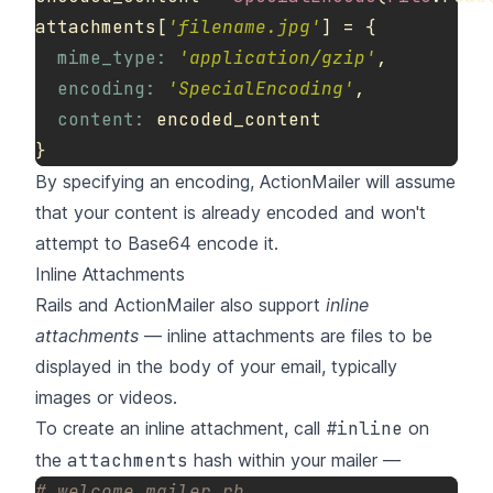
attachments
[
'filename.jpg'
]
=
{
mime_type: 
'application/gzip'
,
encoding: 
'SpecialEncoding'
,
content: 
encoded_content
}
By specifying an encoding, ActionMailer will assume
that your content is already encoded and won't
attempt to Base64 encode it.
Inline Attachments
Rails and ActionMailer also support
inline
attachments
— inline attachments are files to be
displayed in the body of your email, typically
images or videos.
To create an inline attachment, call
#inline
on
the
attachments
hash within your mailer —
# welcome_mailer.rb