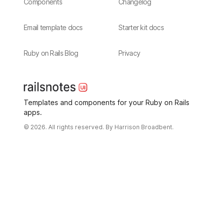
Components
Changelog
Email template docs
Starter kit docs
Ruby on Rails Blog
Privacy
Templates and components for your Ruby on Rails
apps.
© 2026. All rights reserved. By
Harrison Broadbent.