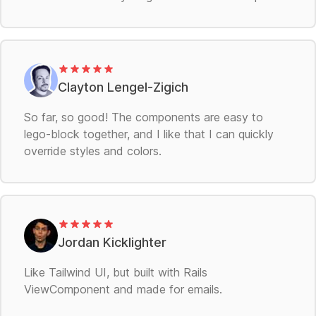
Clayton Lengel-Zigich
So far, so good! The components are easy to
lego-block together, and I like that I can quickly
override styles and colors.
Jordan Kicklighter
Like Tailwind UI, but built with Rails
ViewComponent and made for emails.