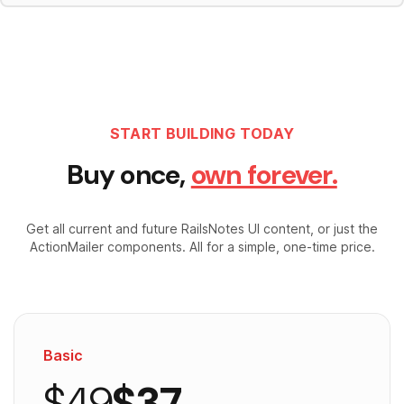
START BUILDING TODAY
Buy once,
own forever.
Get all current and future RailsNotes UI content, or just the
ActionMailer components. All for a simple, one-time price.
Basic
$49
$37