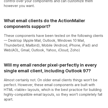
control over your components and can customize them
however you want.
What email clients do the ActionMailer
components support?
These components have been tested on the following clients
— Desktop (Apple Mail, Outlook, Windows 10 Mail,
Thunderbird, Mailbird), Mobile (Android, iPhone, iPad) and
Web(AOL, Gmail, Outlook, Yahoo, iCloud, Zoho)
Will my email render pixel-perfectly in every
single email client, including Outlook 97?
Almost certainly not. On older email clients things won't be
perfect. However, these email components are built with
HTML <table> layouts, which is the best practice for building
highly-compatible email layouts, so they won't completely fall
apart.