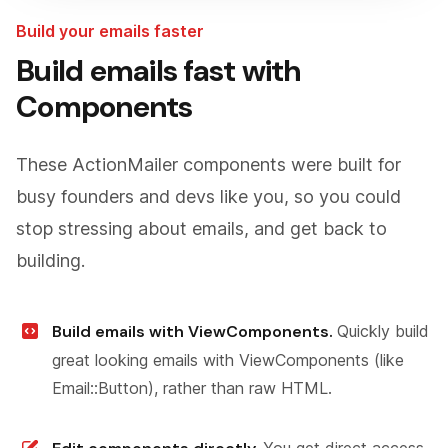
Build your emails faster
Build emails fast with
Components
These ActionMailer components were built for
busy founders and devs like you, so you could
stop stressing about emails, and get back to
building.
Build emails with ViewComponents.
Quickly build
great looking emails with ViewComponents (like
Email::Button), rather than raw HTML.
You get direct access