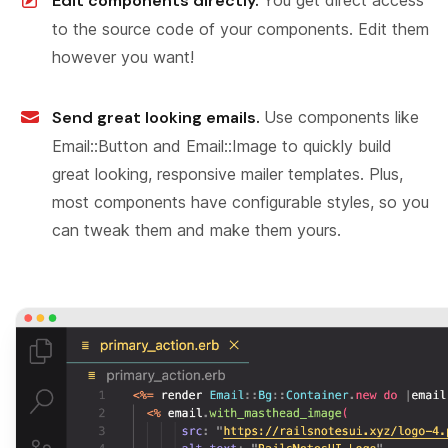
Edit components directly.
to the source code of your components. Edit them
however you want!
Send great looking emails.
Use components like
Email::Button and Email::Image to quickly build
great looking, responsive mailer templates. Plus,
most components have configurable styles, so you
can tweak them and make them yours.