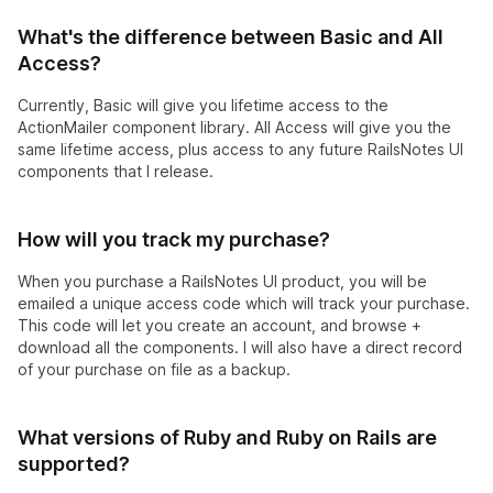
What's the difference between Basic and All
Access?
Currently, Basic will give you lifetime access to the
ActionMailer component library. All Access will give you the
same lifetime access, plus access to any future RailsNotes UI
components that I release.
How will you track my purchase?
When you purchase a RailsNotes UI product, you will be
emailed a unique access code which will track your purchase.
This code will let you create an account, and browse +
download all the components. I will also have a direct record
of your purchase on file as a backup.
What versions of Ruby and Ruby on Rails are
supported?