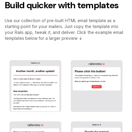
Build quicker with templates
Use our collection of pre-built HTML email template as a
starting point for your mailers. Just copy the template into
your Rails app, tweak it, and deliver. Click the example email
templates below for a larger preview ↓
Marketing
Primary Action
[Basic] Marketing
[Basic] Primary