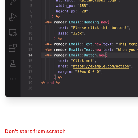
Don't start from scratch