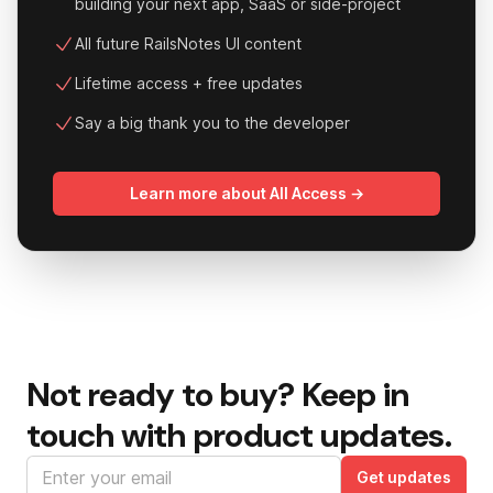
building your next app, SaaS or side-project
All future RailsNotes UI content
Lifetime access + free updates
Say a big thank you to the developer
Learn more about All Access →
Not ready to buy?
Keep in
touch with product updates.
Email address
Get updates