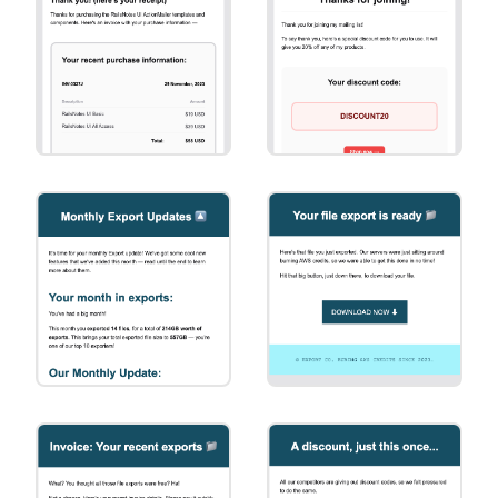
Action
Invoice
Special Offer
[Basic] Invoice
[Basic] Special
Offer
Marketing
Primary Action
[Square]
[Square] Primary
Marketing
Action