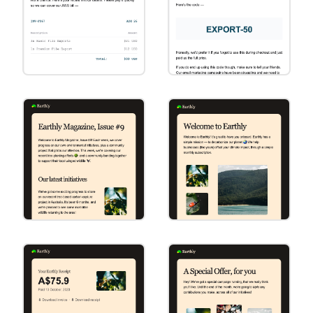
Invoice
Special Offer
[Square] Invoice
[Square] Special
Offer
Marketing
Primary Action
[Round] Marketing
[Round] Primary
Action