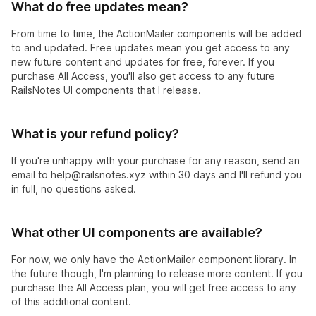
What do free updates mean?
From time to time, the ActionMailer components will be added
to and updated. Free updates mean you get access to any
new future content and updates for free, forever. If you
purchase All Access, you'll also get access to any future
RailsNotes UI components that I release.
What is your refund policy?
If you're unhappy with your purchase for any reason, send an
email to
help@railsnotes.xyz
within 30 days and I'll refund you
in full, no questions asked.
What other UI components are available?
For now, we only have the ActionMailer component library. In
the future though, I'm planning to release more content. If you
purchase the All Access plan, you will get free access to any
of this additional content.