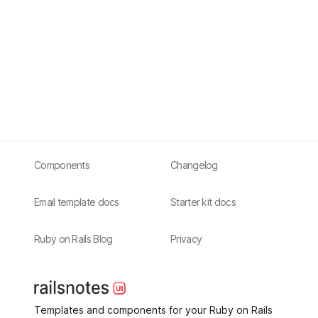
Components
Changelog
Email template docs
Starter kit docs
Ruby on Rails Blog
Privacy
Templates and components for your Ruby on Rails