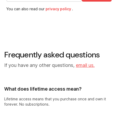
You can also read our
privacy policy
.
Frequently asked questions
If you have any other questions,
email us.
What does lifetime access mean?
Lifetime access means that you purchase once and own it
forever. No subscriptions.