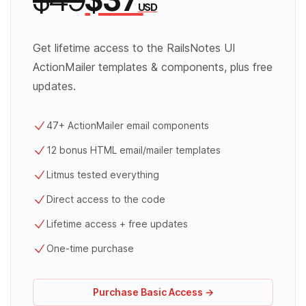
USD
Get lifetime access to the RailsNotes UI
ActionMailer templates & components, plus free
updates.
47+ ActionMailer email components
12 bonus HTML email/mailer templates
Litmus tested everything
Direct access to the code
Lifetime access + free updates
One-time purchase
Purchase Basic Access →