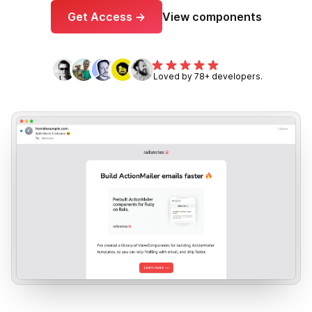
Get Access →
View components
Loved by 78+ developers.