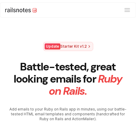
Ope
Update
Starter Kit v1.2
Battle-tested, great
looking emails for
Ruby
on Rails.
Add emails to your Ruby on Rails app in minutes, using our battle-
tested HTML email templates and components (handcrafted for
Ruby on Rails and ActionMailer).