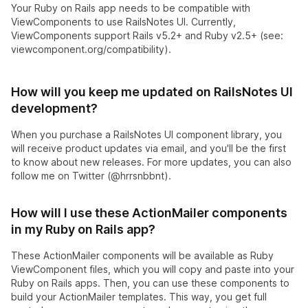
Your Ruby on Rails app needs to be compatible with
ViewComponents to use RailsNotes UI. Currently,
ViewComponents support Rails v5.2+ and Ruby v2.5+ (see:
viewcomponent.org/compatibility).
How will you keep me updated on RailsNotes UI
development?
When you purchase a RailsNotes UI component library, you
will receive product updates via email, and you'll be the first
to know about new releases. For more updates, you can also
follow me on Twitter (@hrrsnbbnt).
How will I use these ActionMailer components
in my Ruby on Rails app?
These ActionMailer components will be available as Ruby
ViewComponent files, which you will copy and paste into your
Ruby on Rails apps. Then, you can use these components to
build your ActionMailer templates. This way, you get full