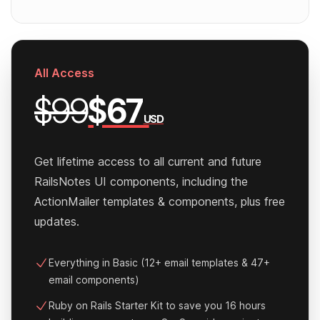
All Access
$99
$67
USD
Get lifetime access to all current and future
RailsNotes UI components, including the
ActionMailer templates & components, plus free
updates.
Everything in Basic (12+ email templates & 47+
email components)
Ruby on Rails Starter Kit to save you 16 hours