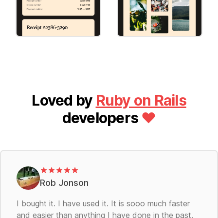
Invoice
Special Offer
[Round] Invoice
[Round] Special
Offer
Loved by
Ruby on Rails
developers
❤️
Rob Jonson
I bought it. I have used it. It is sooo much faster
and easier than anything I have done in the past.