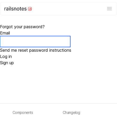
Ope
Forgot your password?
Email
Log in
Sign up
Components
Changelog