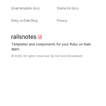
Email template docs
Starter kit docs
Ruby on Rails Blog
Privacy
Templates and components for your Ruby on Rails
apps.
© 2026. All rights reserved. By
Harrison Broadbent.