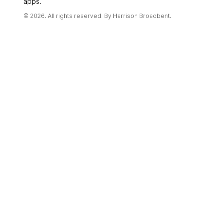
apps.
© 2026. All rights reserved. By
Harrison Broadbent.