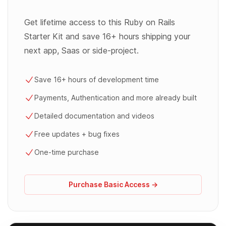
Get lifetime access to this Ruby on Rails
Starter Kit and save 16+ hours shipping your
next app, Saas or side-project.
Save 16+ hours of development time
Payments, Authentication and more already built
Detailed documentation and videos
Free updates + bug fixes
One-time purchase
Purchase Basic Access →