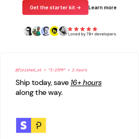
Get the starter kit →
Learn more
Loved by 78+ developers.
@finished_at = "3:23PM" + 2.hours
Ship today, save
16+ hours
along the way.