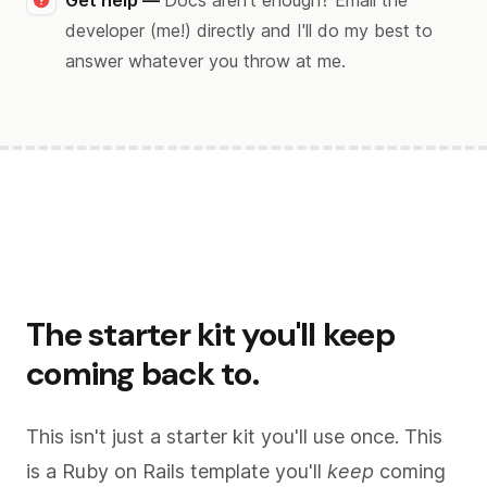
Get help —
Docs aren't enough? Email the
developer (me!) directly and I'll do my best to
answer whatever you throw at me.
The starter kit you'll keep
coming back to.
This isn't just a starter kit you'll use once. This
is a Ruby on Rails template you'll
keep
coming