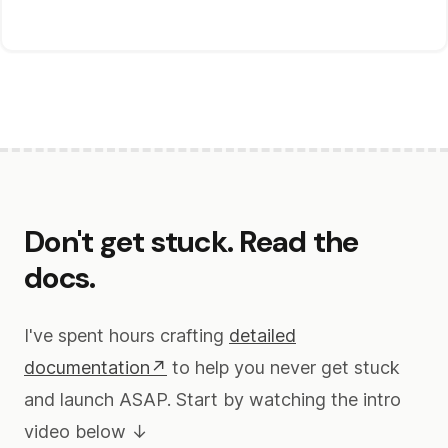
Don't get stuck. Read the
docs.
I've spent hours crafting
detailed
documentation↗
to help you never get stuck
and launch ASAP. Start by watching the intro
video below ↓