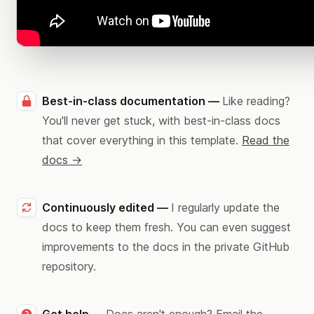
Best-in-class documentation —
Like reading?
You'll never get stuck, with best-in-class docs
that cover everything in this template.
Read the
docs →
Continuously edited —
I regularly update the
docs to keep them fresh. You can even suggest
improvements to the docs in the private GitHub
repository.