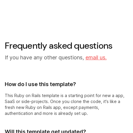
Frequently asked questions
If you have any other questions,
email us.
How do I use this template?
This Ruby on Rails template is a starting point for new a app,
SaaS or side-projects. Once you clone the code, it's like a
fresh new Ruby on Rails app, except payments,
authentication and more is already set up.
Will this template get updated?