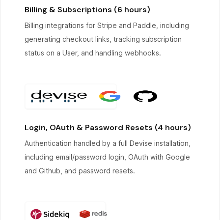
Billing & Subscriptions (6 hours)
Billing integrations for Stripe and Paddle, including
generating checkout links, tracking subscription
status on a User, and handling webhooks.
Login, OAuth & Password Resets (4 hours)
Authentication handled by a full Devise installation,
including email/password login, OAuth with Google
and Github, and password resets.