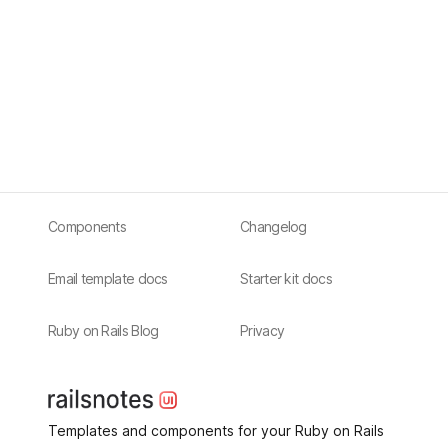
Components
Changelog
Email template docs
Starter kit docs
Ruby on Rails Blog
Privacy
Templates and components for your Ruby on Rails