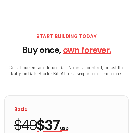
START BUILDING TODAY
Buy once,
own forever.
Get all current and future RailsNotes UI content, or just the
Ruby on Rails Starter Kit. All for a simple, one-time price.
Basic
$49
$37
USD