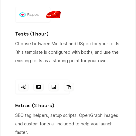
Tests (1 hour)
Choose between Minitest and RSpec for your tests
(this template is configured with both), and use the
existing tests as a starting point for your own.
Extras (2 hours)
SEO tag helpers, setup scripts, OpenGraph images
and custom fonts all included to help you launch
faster.