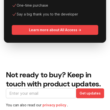
One-time purchase
Say a big thank you to the developer
Learn more about All Access →
Not ready to buy?
Keep in
touch with product updates.
Email address
Get updates
You can also read our
privacy policy
.