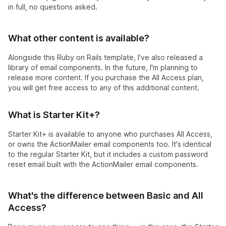
in full, no questions asked.
What other content is available?
Alongside this Ruby on Rails template, I've also released a
library of email components. In the future, I'm planning to
release more content. If you purchase the All Access plan,
you will get free access to any of this additional content.
What is Starter Kit+?
Starter Kit+ is available to anyone who purchases All Access,
or owns the ActionMailer email components too. It's identical
to the regular Starter Kit, but it includes a custom password
reset email built with the ActionMailer email components.
What's the difference between Basic and All
Access?