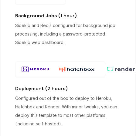
Background Jobs (1 hour)
Sidekiq and Redis configured for background job
processing, including a password-protected
Sidekiq web dashboard.
Deployment (2 hours)
Configured out of the box to deploy to Heroku,
Hatchbox and Render. With minor tweaks, you can
deploy this template to most other platforms
(including self-hosted).