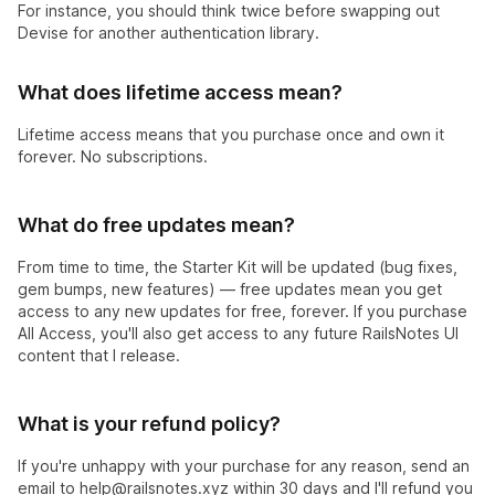
For instance, you should think twice before swapping out
Devise for another authentication library.
What does lifetime access mean?
Lifetime access means that you purchase once and own it
forever. No subscriptions.
What do free updates mean?
From time to time, the Starter Kit will be updated (bug fixes,
gem bumps, new features) — free updates mean you get
access to any new updates for free, forever. If you purchase
All Access, you'll also get access to any future RailsNotes UI
content that I release.
What is your refund policy?
If you're unhappy with your purchase for any reason, send an
email to
help@railsnotes.xyz
within 30 days and I'll refund you