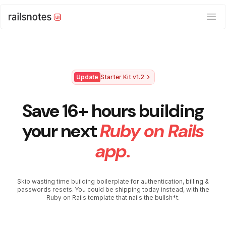
Ope
Update
Starter Kit v1.2
Save 16+ hours building
your next
Ruby on Rails
app.
Skip wasting time building boilerplate for authentication, billing &
passwords resets. You could be shipping today instead, with the
Ruby on Rails template that nails the bullsh*t.