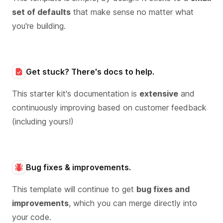
set of defaults
that make sense no matter what
you're building.
Get stuck? There's docs to help.
This starter kit's documentation is
extensive
and
continuously improving based on customer feedback
(including yours!)
Bug fixes & improvements.
This template will continue to get
bug fixes and
improvements
, which you can merge directly into
your code.