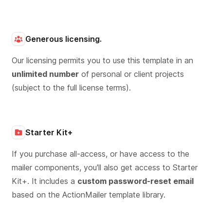
Generous licensing.
Our licensing permits you to use this template in an
unlimited number
of personal or client projects
(subject to the full license terms).
Starter Kit+
If you purchase all-access, or have access to the
mailer components, you'll also get access to Starter
Kit+. It includes a
custom password-reset email
based on the ActionMailer template library.