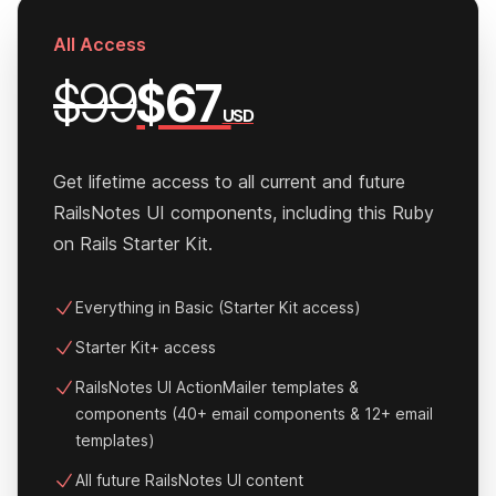
All Access
$99
$67
USD
Get lifetime access to all current and future
RailsNotes UI components, including this Ruby
on Rails Starter Kit.
Everything in Basic (Starter Kit access)
Starter Kit+ access
RailsNotes UI ActionMailer templates &
components (40+ email components & 12+ email
templates)
All future RailsNotes UI content