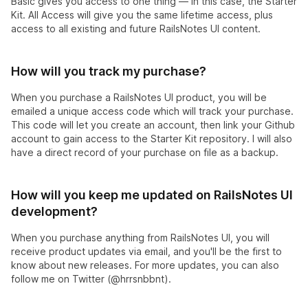
Basic gives you access to one thing — in this case, the Starter
Kit. All Access will give you the same lifetime access, plus
access to all existing and future RailsNotes UI content.
How will you track my purchase?
When you purchase a RailsNotes UI product, you will be
emailed a unique access code which will track your purchase.
This code will let you create an account, then link your Github
account to gain access to the Starter Kit repository. I will also
have a direct record of your purchase on file as a backup.
How will you keep me updated on RailsNotes UI
development?
When you purchase anything from RailsNotes UI, you will
receive product updates via email, and you'll be the first to
know about new releases. For more updates, you can also
follow me on Twitter (@hrrsnbbnt).