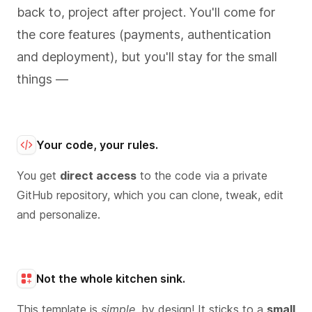
back to, project after project. You'll come for
the core features (payments, authentication
and deployment), but you'll stay for the small
things —
Your code, your rules.
You get
direct access
to the code via a private
GitHub repository, which you can clone, tweak, edit
and personalize.
Not the whole kitchen sink.
This template is
simple
, by design! It sticks to a
small