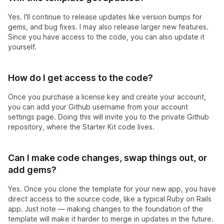
Yes. I'll continue to release updates like version bumps for
gems, and bug fixes. I may also release larger new features.
Since you have access to the code, you can also update it
yourself.
How do I get access to the code?
Once you purchase a license key and create your account,
you can add your Github username from your account
settings page. Doing this will invite you to the private Github
repository, where the Starter Kit code lives.
Can I make code changes, swap things out, or
add gems?
Yes. Once you clone the template for your new app, you have
direct access to the source code, like a typical Ruby on Rails
app. Just note — making changes to the foundation of the
template will make it harder to merge in updates in the future.